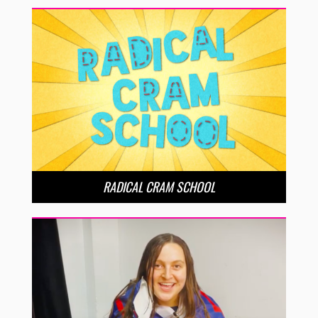
RADICAL CRAM SCHOOL