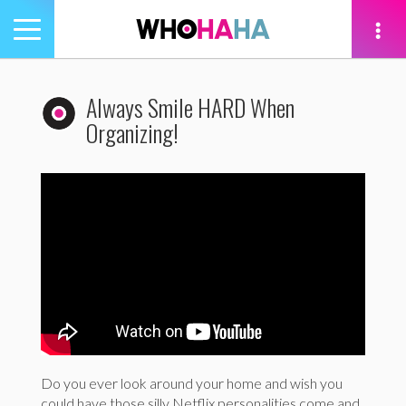
Toggle
navigation
tion
Always Smile HARD When
Organizing!
Do you ever look around your home and wish you
could have those silly Netflix personalities come and