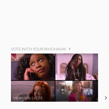
VOTE WITH YOUR WHOHAHA!
MEAN GIRLS VOTE