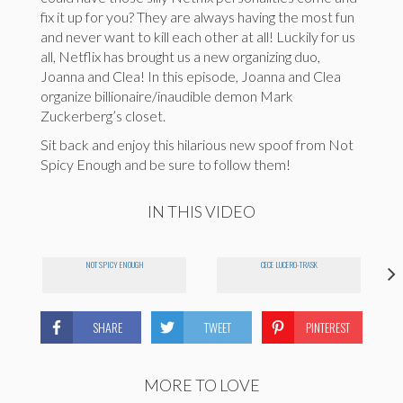
fix it up for you? They are always having the most fun
and never want to kill each other at all! Luckily for us
all, Netflix has brought us a new organizing duo,
Joanna and Clea! In this episode, Joanna and Clea
organize billionaire/inaudible demon Mark
Zuckerberg’s closet.
Sit back and enjoy this hilarious new spoof from Not
Spicy Enough and be sure to follow them!
IN THIS VIDEO
NOT SPICY ENOUGH
CECE LUCERO-TRASK
SHARE
TWEET
PINTEREST
MORE TO LOVE