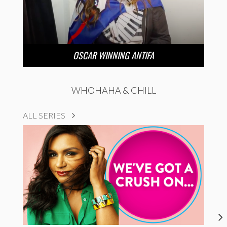
OSCAR WINNING ANTIFA
WHOHAHA & CHILL
ALL SERIES