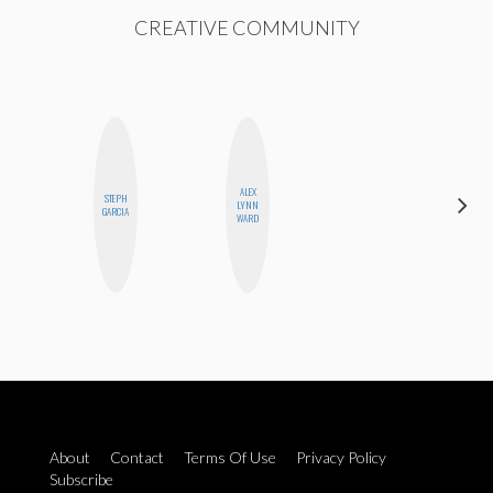
CREATIVE COMMUNITY
ALEX
STEPH
BETH
LYNN
GARCIA
HOYT
WARD
About
Contact
Terms Of Use
Privacy Policy
Subscribe