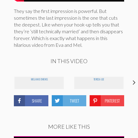
They say the first impression is powerful. But
sometimes the last impression is the one that cuts
the deepest. Like when your hook-up tells you that
they’re ‘still technically married’ and then disappears
forever. Which is exactly what happens in this
hilarious video from Eva and Mel.
IN THIS VIDEO
MELANIE OWENS
TERESA LEE
SHARE
TWEET
PINTEREST
MORE LIKE THIS