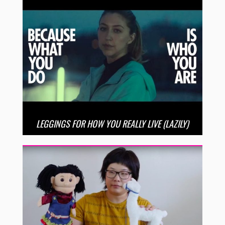
LEGGINGS FOR HOW YOU REALLY LIVE (LAZILY)