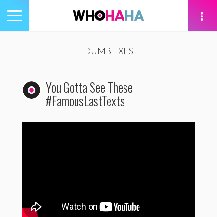
Toggle
navigation
tion
DUMB EXES
You Gotta See These
#FamousLastTexts