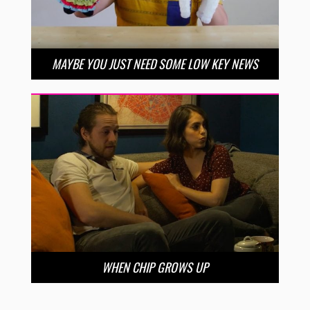
MAYBE YOU JUST NEED SOME LOW KEY NEWS
WHEN CHIP GROWS UP