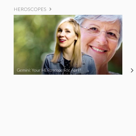
HEROSCOPES
Gemini: Your HERoscope For April!