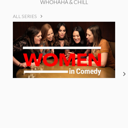
WHOHAHA & CHILL
ALL SERIES