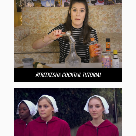
#FREEKESHA COCKTAIL TUTORIAL