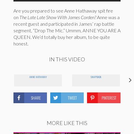
Are you prepared to see Anne Hathaway spit fire
on
The Late Late Show With James Corden?
Anne was a
recent guest and participated in James’ rap battle
segment, “Drop The Mic.” Ummm, ANNE YOU ARE A
QUEEN. We’d totally buy her album, to be quite
honest.
IN THIS VIDEO
ANNE HATHAWAY
SNAPBACK
SHARE
TWEET
PINTEREST
MORE LIKE THIS