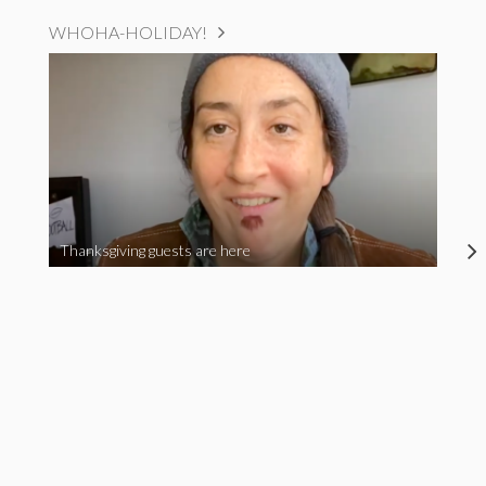
WHOHA-HOLIDAY!
Thanksgiving guests are here