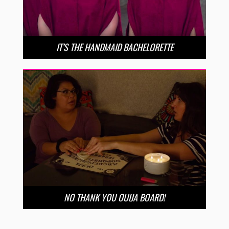
IT’S THE HANDMAID BACHELORETTE
NO THANK YOU OUIJA BOARD!