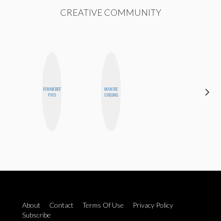
CREATIVE COMMUNITY
FEMMEBOT
MANDIE
SANTINA
PHD
CHEUNG
MUHA
About
Contact
Terms Of Use
Privacy Policy
Subscribe