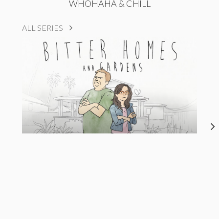
WHOHAHA & CHILL
ALL SERIES