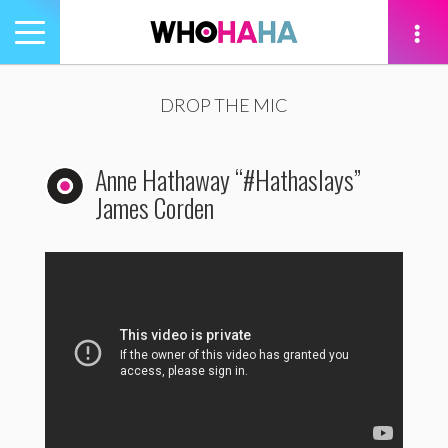
Toggle
navigation
tion
DROP THE MIC
Anne Hathaway “#Hathaslays”
James Corden