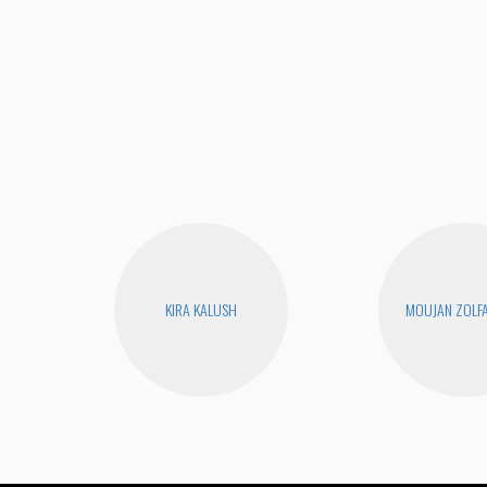
KIRA KALUSH
MOUJAN ZOLF