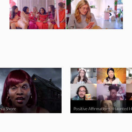
nia Shore
Positive Affirmations -Haunted 