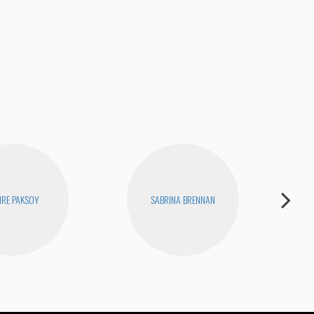
Fina
RE PAKSOY
SABRINA BRENNAN