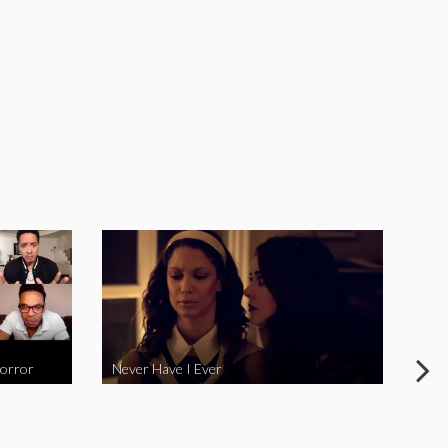
Horror
Never Have I Ever