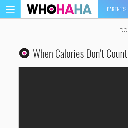
PARTNERS
Toggle
navigation
DOU
When Calories Don’t Count