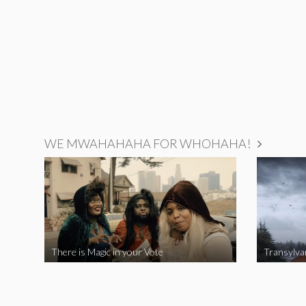
WE MWAHAHAHA FOR WHOHAHA!
There is Magic in your Vote
Transylva