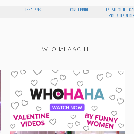
PIZZA TANK
DONUT PRIDE
EAT ALL OF THE CA
YOUR HEART DES
WHOHAHA & CHILL