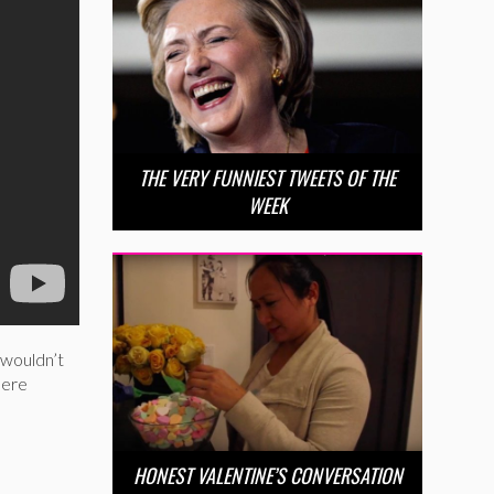
THE VERY FUNNIEST TWEETS OF THE
WEEK
 wouldn’t
here
HONEST VALENTINE’S CONVERSATION