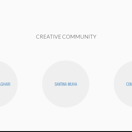
CREATIVE COMMUNITY
AGHARI
SANTINA MUHA
CEM