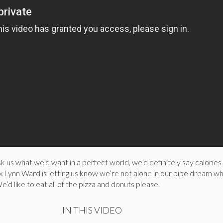
 us what we’d want in a perfect world, we’d definitely say calories
 Lynn Ward is letting us know we’re not alone in our pipe dream w
e’d like to eat all of the pizza and donuts please.
IN THIS VIDEO