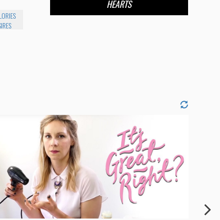
HEARTS
LORIES
IRES