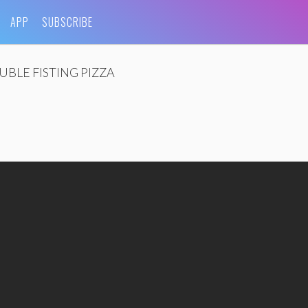
APP
SUBSCRIBE
BLE FISTING PIZZA