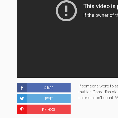
If someone were to ask
SHARE
matter. Comedian Alex
calories don’t count. W
TWEET
PINTEREST