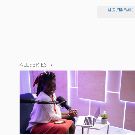
ALEX LYNN WARD
ALL SERIES