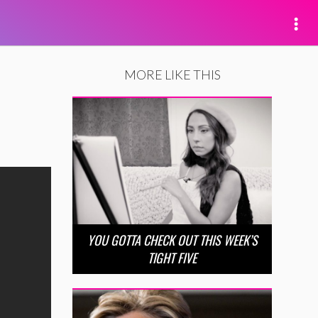
MORE LIKE THIS
YOU GOTTA CHECK OUT THIS WEEK’S
TIGHT FIVE