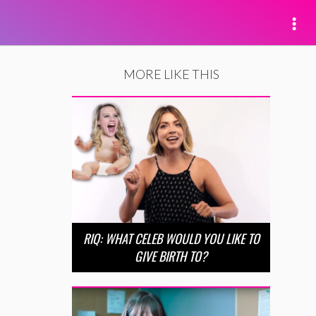
MORE LIKE THIS
RIQ: WHAT CELEB WOULD YOU LIKE TO
GIVE BIRTH TO?