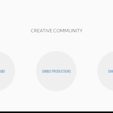
CREATIVE COMMUNITY
ABDI
GINBLO PRODUCTIONS
SAN