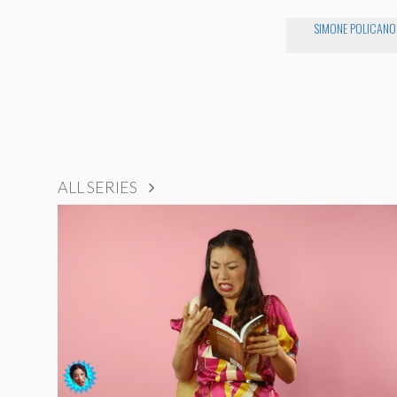
SIMONE POLICANO
ALL SERIES