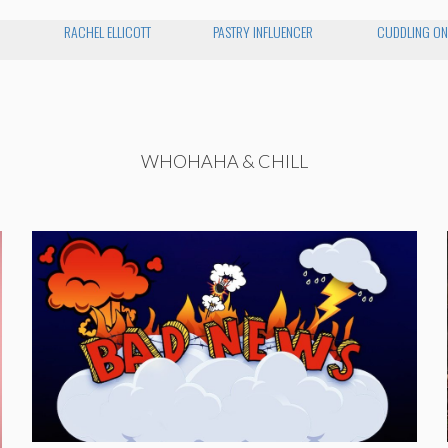
RACHEL ELLICOTT
PASTRY INFLUENCER
CUDDLING ON
WHOHAHA & CHILL