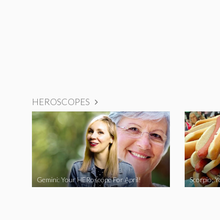
HEROSCOPES
Gemini: Your HERoscope For April!
Scorpio: 