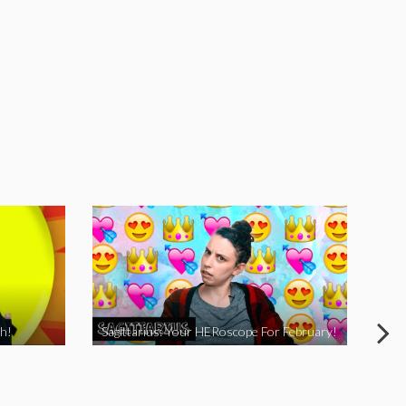
h!
Sagittarius: Your HERoscope For February!