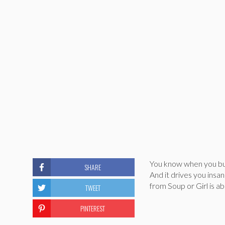
You know when you bum
SHARE
And it drives you insa
from Soup or Girl is abou
TWEET
PINTEREST