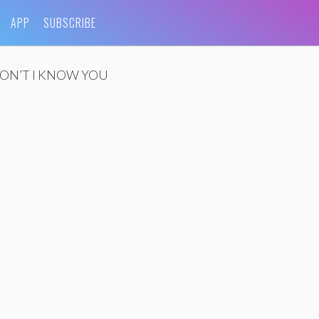
APP
SUBSCRIBE
ON’T I KNOW YOU