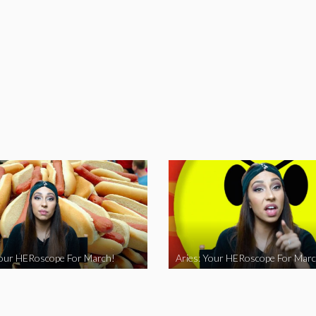
Your HERoscope For March!
Aries: Your HERoscope For Marc