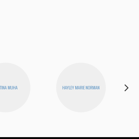
Pis
TINA MUHA
HAYLEY MARIE NORMAN