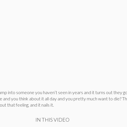
p into someone you haven’t seen in years and it turns out they go
ne and you think about it all day and you pretty much want to die? T
t that feeling, and it nails it.
IN THIS VIDEO