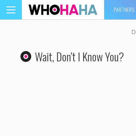
PARTNERS
Toggle
navigation
D
Wait, Don’t I Know You?