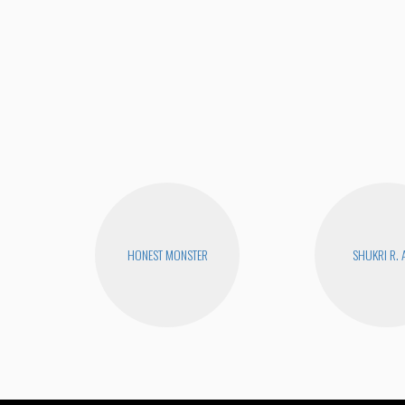
HONEST MONSTER
SHUKRI R. 