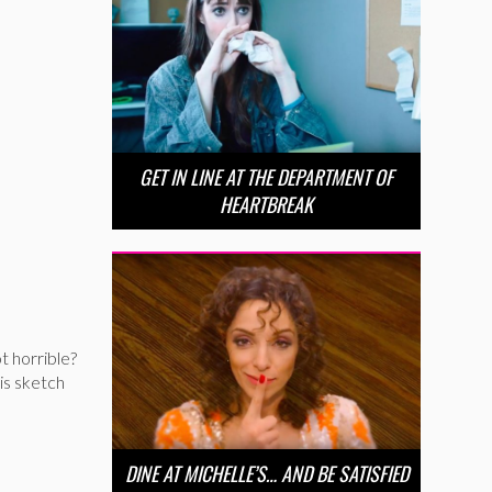
GET IN LINE AT THE DEPARTMENT OF
HEARTBREAK
t horrible?
his sketch
DINE AT MICHELLE’S… AND BE SATISFIED