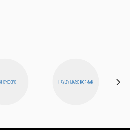
RIQ
I OYEDEPO
HAYLEY MARIE NORMAN