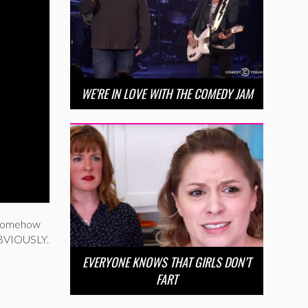
WE’RE IN LOVE WITH THE COMEDY JAM
a somehow
 OBVIOUSLY.
EVERYONE KNOWS THAT GIRLS DON’T
FART