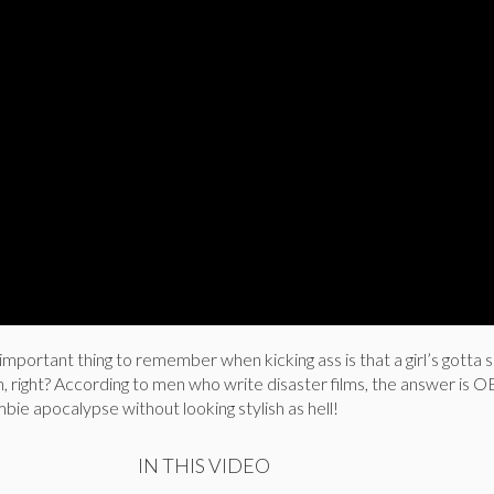
important thing to remember when kicking ass is that a girl’s gott
h, right? According to men who write disaster films, the answer is
mbie apocalypse without looking stylish as hell!
IN THIS VIDEO