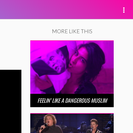
MORE LIKE THIS
FEELIN’ LIKE A DANGEROUS MUSLIM