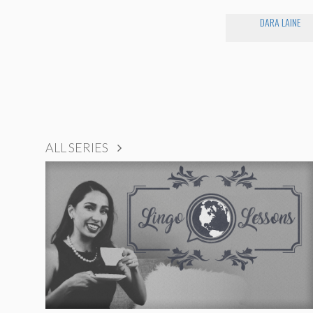
DARA LAINE
ALL SERIES