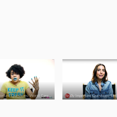
Really Important Questions: Worst Career Advice