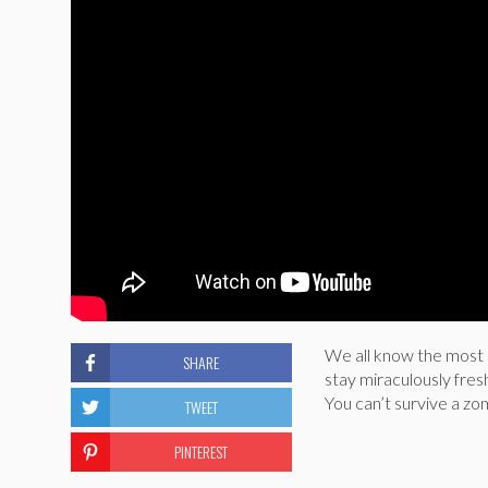
We all know the most 
SHARE
stay miraculously fres
You can’t survive a zo
TWEET
PINTEREST