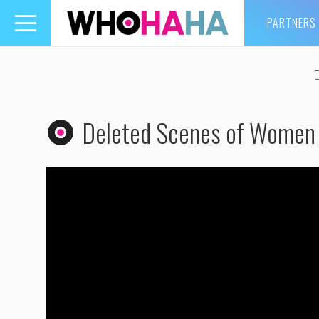
PARTNERS
Toggle
navigation
Deleted Scenes of Women 