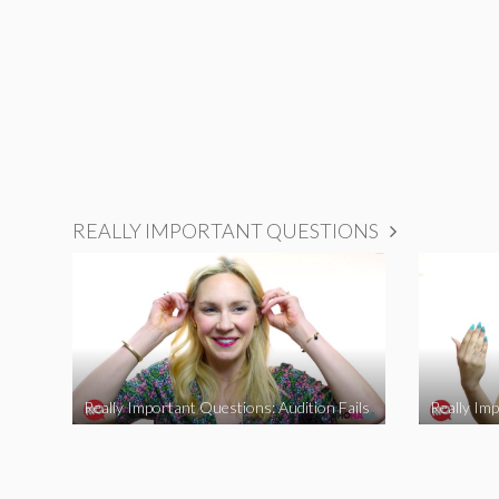
REALLY IMPORTANT QUESTIONS
Really Important Questions: Audition Fails