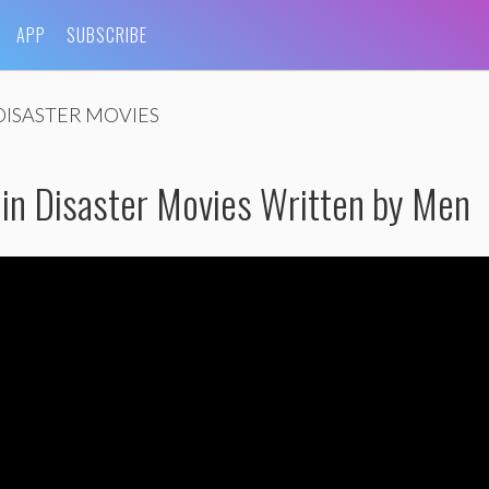
APP
SUBSCRIBE
DISASTER MOVIES
in Disaster Movies Written by Men