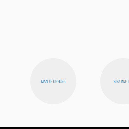
MANDIE CHEUNG
KIRA KAL