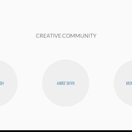
CREATIVE COMMUNITY
USH
AIMEE SHYN
MON