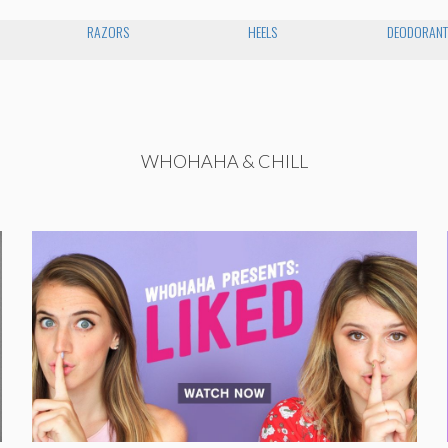
RAZORS
HEELS
DEODORAN
WHOHAHA & CHILL