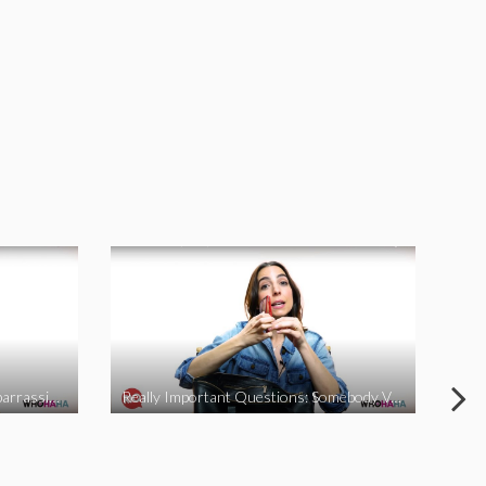
Really Important Questions: Embarrassing Moments
Really Important Questions: Somebody Vs Nobody