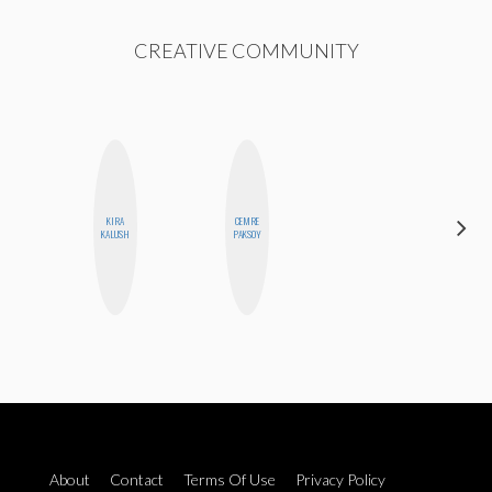
CREATIVE COMMUNITY
KIRA
CEMRE
CYNTHIA
KALUSH
PAKSOY
KAO
About
Contact
Terms Of Use
Privacy Policy