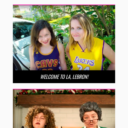
WELCOME TO LA, LEBRON!