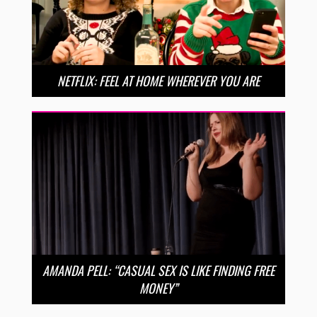
NETFLIX: FEEL AT HOME WHEREVER YOU ARE
AMANDA PELL: “CASUAL SEX IS LIKE FINDING FREE
MONEY”