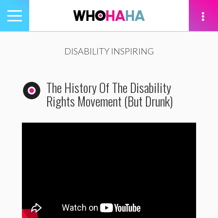
Toggle
navigation
tion
DISABILITY INSPIRING
The History Of The Disability
Rights Movement (But Drunk)