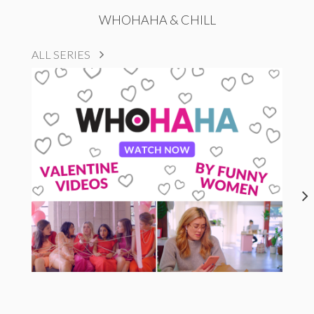
WHOHAHA & CHILL
ALL SERIES