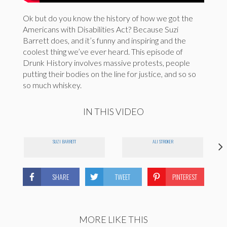
Ok but do you know the history of how we got the
Americans with Disabilities Act? Because Suzi
Barrett does, and it’s funny and inspiring and the
coolest thing we’ve ever heard. This episode of
Drunk History involves massive protests, people
putting their bodies on the line for justice, and so so
so much whiskey.
IN THIS VIDEO
SUZI BARRETT
ALI STROKER
SHARE
TWEET
PINTEREST
MORE LIKE THIS