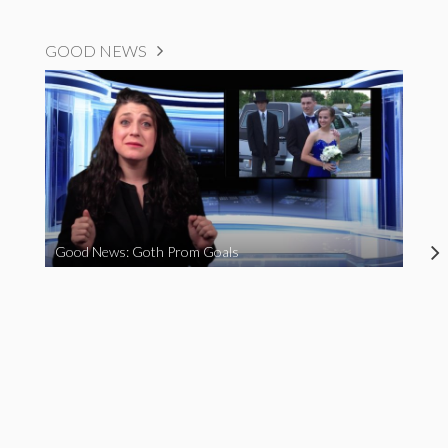
GOOD NEWS
Good News: Goth Prom Goals