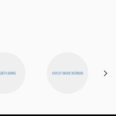
Fina
ABETH BANKS
HAYLEY MARIE NORMAN