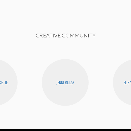
CREATIVE COMMUNITY
IETTE
JENNI RUIZA
ELIZ