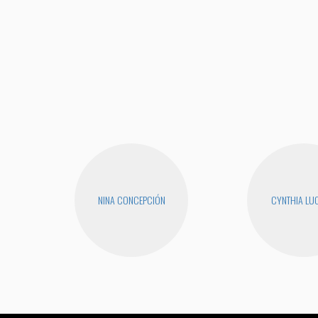
NINA CONCEPCIÓN
CYNTHIA LUC