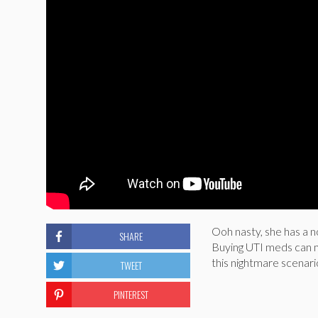
Ooh nasty, she has a n
SHARE
Buying UTI meds can ma
this nightmare scenar
TWEET
PINTEREST