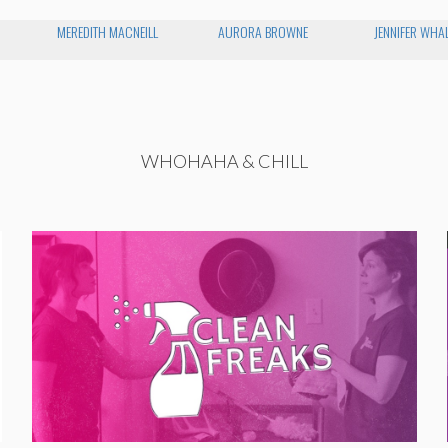
MEREDITH MACNEILL
AURORA BROWNE
JENNIFER WHA
WHOHAHA & CHILL