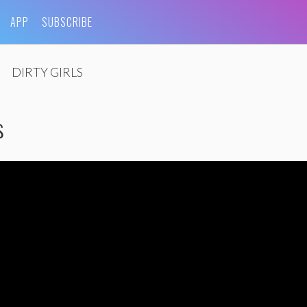
APP
SUBSCRIBE
DIRTY GIRLS
s