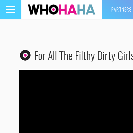
PARTNERS
Toggle
navigation
For All The Filthy Dirty Girl