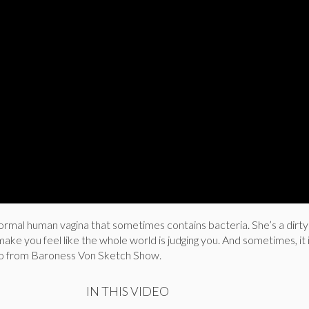
ormal human vagina that sometimes contains bacteria. She’s a dirty d
ke you feel like the whole world is judging you. And sometimes, it i
io from Baroness Von Sketch Show.
IN THIS VIDEO