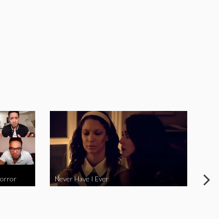
Horror
Never Have I Ever