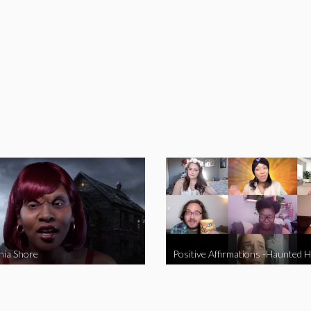
nia Shore
Positive Affirmations -Haunted 