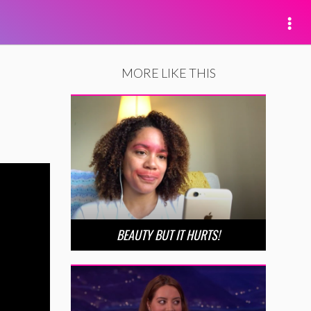
MORE LIKE THIS
BEAUTY BUT IT HURTS!