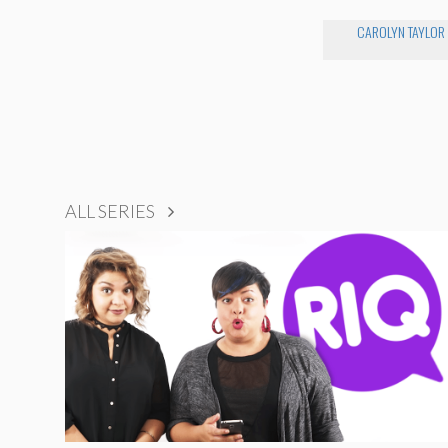
CAROLYN TAYLOR
ALL SERIES