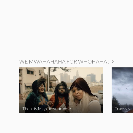
WE MWAHAHAHA FOR WHOHAHA!
There is Magic in your Vote
Transylva