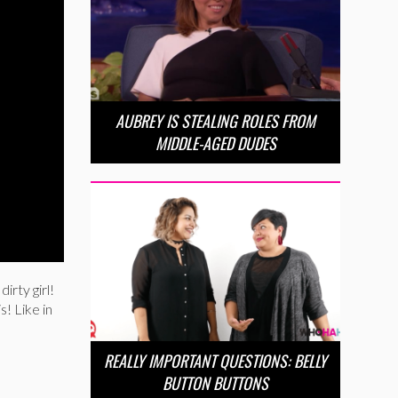
AUBREY IS STEALING ROLES FROM
MIDDLE-AGED DUDES
irty girl!
s! Like in
REALLY IMPORTANT QUESTIONS: BELLY
BUTTON BUTTONS