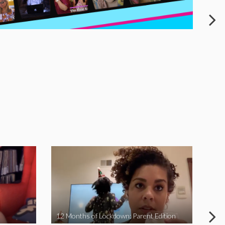
12 Months of Lockdown: Parent Edition