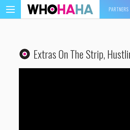
PARTNERS
Toggle
navigation
Extras On The Strip, Hustl