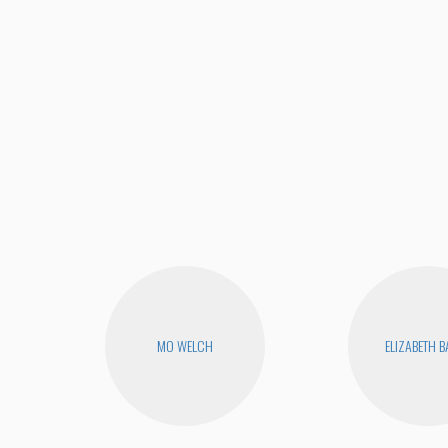
MO WELCH
ELIZABETH 