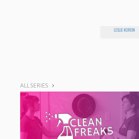
LESLIE KOREIN
ALL SERIES