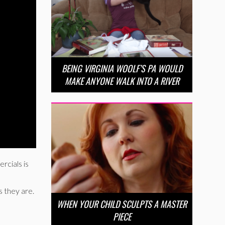
BEING VIRGINIA WOOLF’S PA WOULD
MAKE ANYONE WALK INTO A RIVER
rcials is
 they are.
WHEN YOUR CHILD SCULPTS A MASTER
PIECE