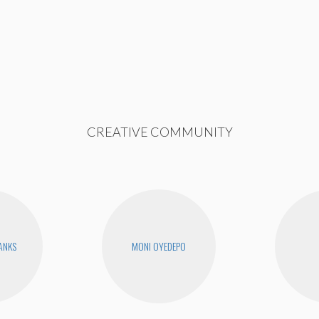
CREATIVE COMMUNITY
BANKS
MONI OYEDEPO