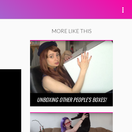
MORE LIKE THIS
UNBOXING OTHER PEOPLE’S BOXES!