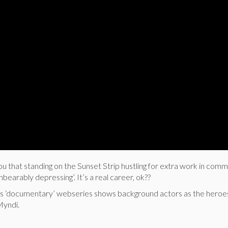
ou that standing on the Sunset Strip hustling for extra work in comme
unbearably depressing’. It’s a real career, ok??
ious ‘documentary’ webseries shows background actors as the heroes
Myndi.