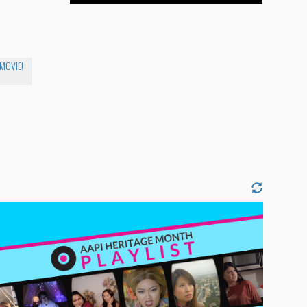
 MOVIE!