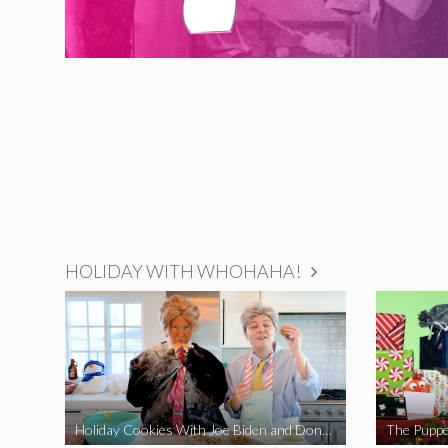
HOLIDAY WITH WHOHAHA!
Holiday Cookies With Joe Biden and Donald Trump | A Political Christmas Parody
The Puppe