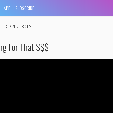
APP
SUBSCRIBE
DIPPIN DOTS
ing For That $$$