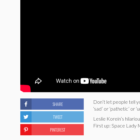
Don’t let people tell y
SHARE
‘sad’ or ‘pathetic’ or ‘
TWEET
Leslie Korein’s hilar
First up: Space Lady 
PINTEREST