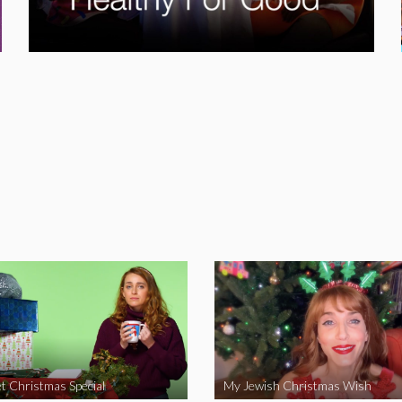
t Christmas Special
My Jewish Christmas Wish