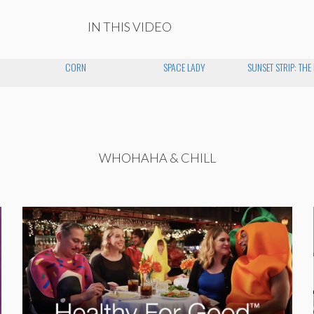
IN THIS VIDEO
CORN
SPACE LADY
SUNSET STRIP: THE
WHOHAHA & CHILL