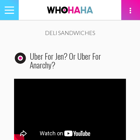
Toggle
navigation
tion
DELI SANDWICHES
Uber For Jen? Or Uber For
Anarchy?