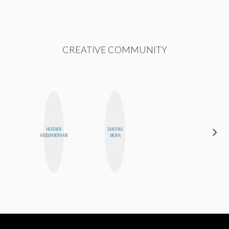
CREATIVE COMMUNITY
HEATHER
SANTINA
MICHELLE
HIGGINBOTHAM
MUHA
BUTEAU