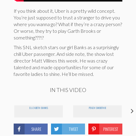
If you think about it, Uber is a pretty wild concept.
You’re just supposed to trust a stranger to drive you
where you wanna go? What if they’re a crazy person?
Or worse, they try to play Garth Brooks or
something???!?
This SNL sketch stars our girl Banks as a surprisingly
chill Uber passenger. And side note, the show lost
director Matt Villines this week. He was crazy
talented and made opportunities for some of our
favorite ladies to shine. He’ll be missed.
IN THIS VIDEO
ELIZABETH BANKS
PEACH SMOOTHIE
SHARE
TWEET
PINTEREST