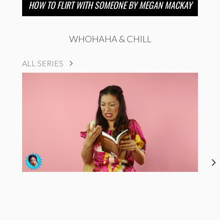
HOW TO FLIRT WITH SOMEONE BY MEGAN MACKAY
WHOHAHA & CHILL
ALL SERIES