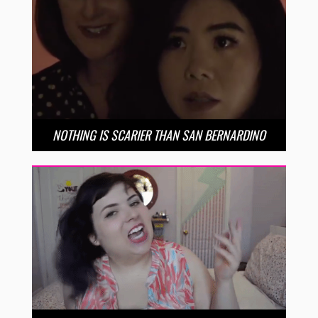
NOTHING IS SCARIER THAN SAN BERNARDINO