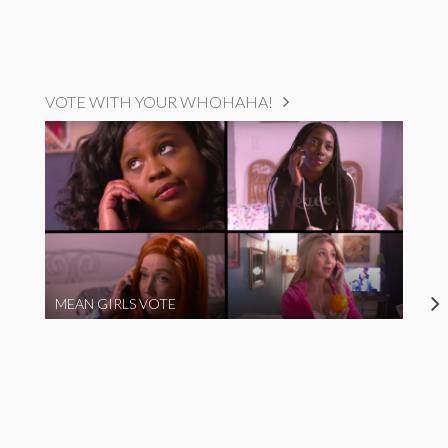
VOTE WITH YOUR WHOHAHA!
MEAN GIRLS VOTE