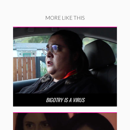
MORE LIKE THIS
BIGOTRY IS A VIRUS