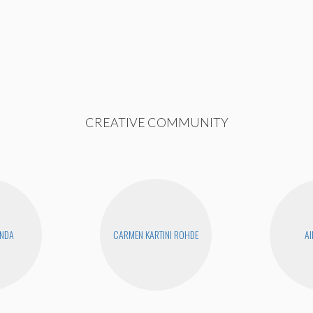
CREATIVE COMMUNITY
ANDA
CARMEN KARTINI ROHDE
AI