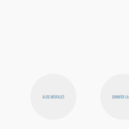
ALISE MORALES
JENNIFER L