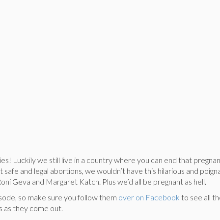
! Luckily we still live in a country where you can end that pregnan
ut safe and legal abortions, we wouldn’t have this hilarious and poig
oni Geva and Margaret Katch. Plus we’d all be pregnant as hell.
 episode, so make sure you follow them
over on Facebook
to see all t
 as they come out.