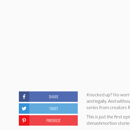
Knocked up? No worries
SHARE
and legally. And witho
series from creators R
TWEET
This is just the first
PINTEREST
shmashmortion stories