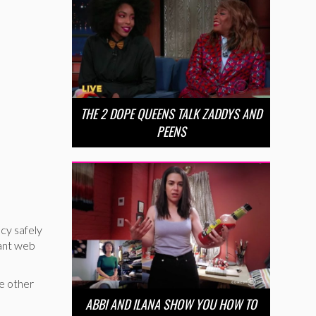
THE 2 DOPE QUEENS TALK ZADDYS AND
PEENS
cy safely
nant web
he other
ABBI AND ILANA SHOW YOU HOW TO