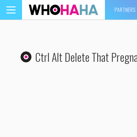
PARTNERS
Toggle
navigation
Ctrl Alt Delete That Pregn