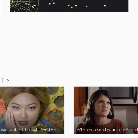
ST
Vine Star Lexi Jacob – I Thought We’d Be Together