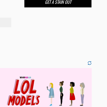
GET A STAIN OUT