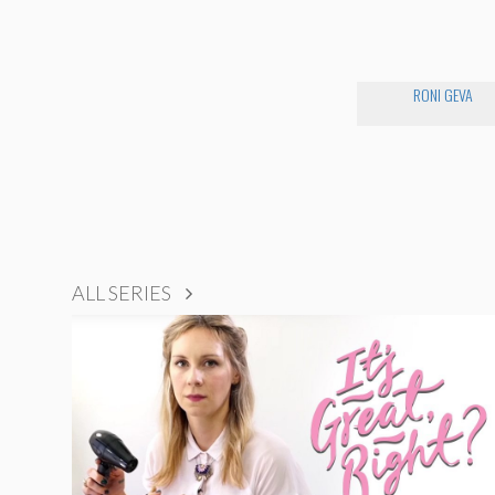
RONI GEVA
ALL SERIES