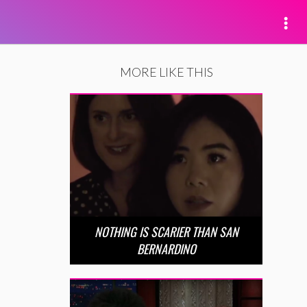
MORE LIKE THIS
NOTHING IS SCARIER THAN SAN
BERNARDINO