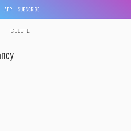
APP
SUBSCRIBE
DELETE
ancy