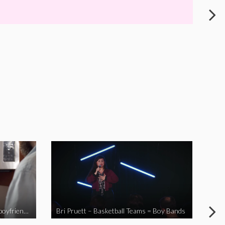
When you send your non-Asian boyfriend to the Asian market
Bri Pruett – Basketball Teams = Boy Bands