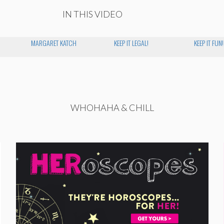
IN THIS VIDEO
MARGARET KATCH
KEEP IT LEGAL!
KEEP IT FUN!
WHOHAHA & CHILL