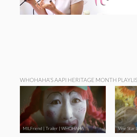
WHOHAHA'S AAPI HERITAGE MONTH PLAYLI
MILFriend | Trailer | WHOHAHA