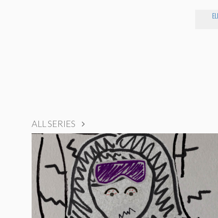
EL
ALL SERIES