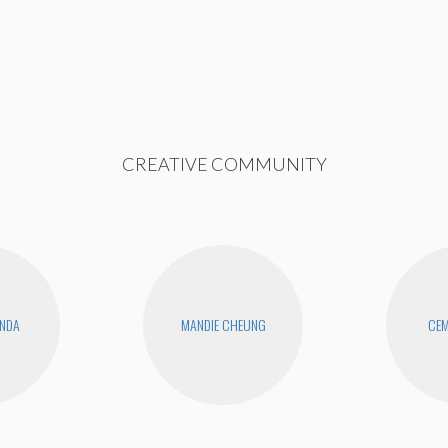
CREATIVE COMMUNITY
ANDA
MANDIE CHEUNG
CEM