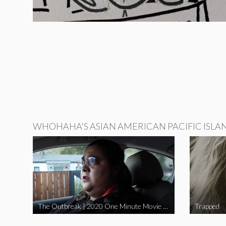
WHOHAHA'S ASIAN AMERICAN PACIFIC ISLA
The Outbreak | 2020 One Minute Movie Contest Audience Award Winner
Trapped