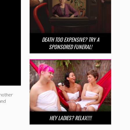
DEATH TOO EXPENSIVE? TRY A
SPONSORED FUNERAL!
another
 and
HEY LADIES? RELAX!!!!