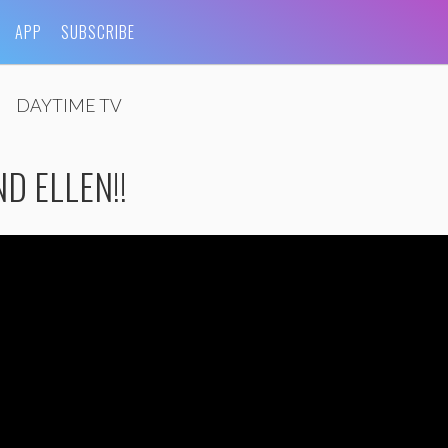
APP
SUBSCRIBE
DAYTIME TV
ND ELLEN!!