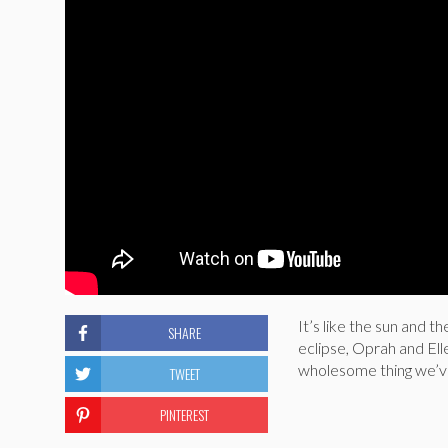
It’s like the sun and t
SHARE
eclipse, Oprah and Ell
wholesome thing we’ve
TWEET
PINTEREST