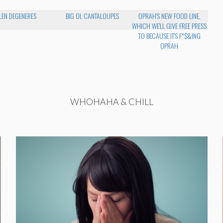
LEN DEGENERES
BIG OL CANTALOUPES
OPRAH'S NEW FOOD LINE,
WHICH WE'LL GIVE FREE PRESS
TO BECAUSE IT'S F*$&ING
OPRAH
WHOHAHA & CHILL