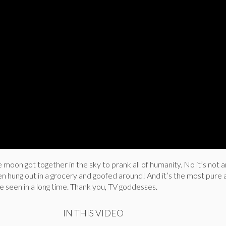
he moon got together in the sky to prank all of humanity. No it’s not 
en hung out in a grocery and goofed around! And it’s the most pure
 seen in a long time. Thank you, TV goddesses.
IN THIS VIDEO