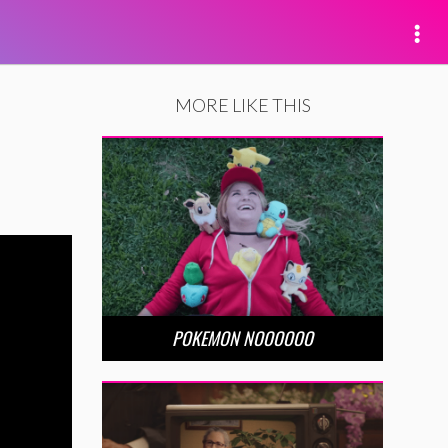
MORE LIKE THIS
POKEMON NOOOOOO