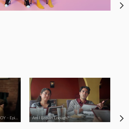
LOVE MIDORI Web Series- LA BOY – Episode 2
Am I Brown Enough?