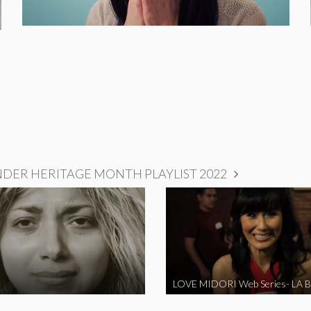
NDER HERITAGE MONTH PLAYLIST 2022