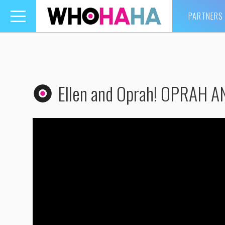
PARTNERS
Toggle
navigation
Ellen and Oprah! OPRAH A