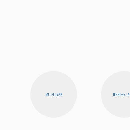
MO POLYAK
JENNIFER L