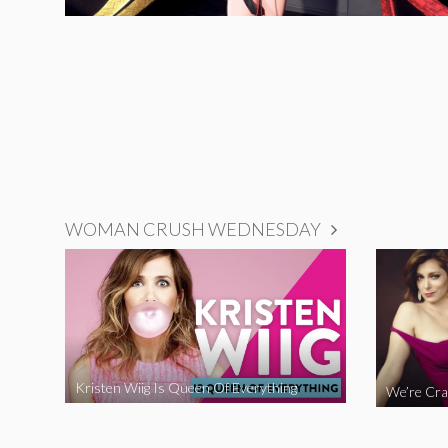
WOMAN CRUSH WEDNESDAY
Kristen Wiig Is Queen Of Everything