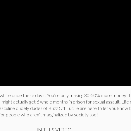
 a white dude these days! You’re only making 30-50% more money t
might actually get 6 whole months in prison for sexual assault. Life 
asculine dudely dudes of Buzz Off Lucille are here to let you know 
r for people who aren’t marginalized by society too!
IN THIS VIDEO