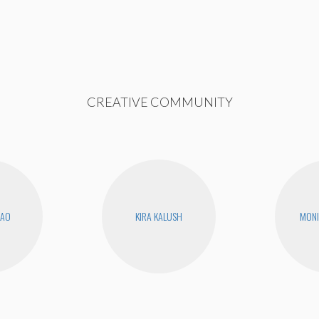
CREATIVE COMMUNITY
KAO
KIRA KALUSH
MONI