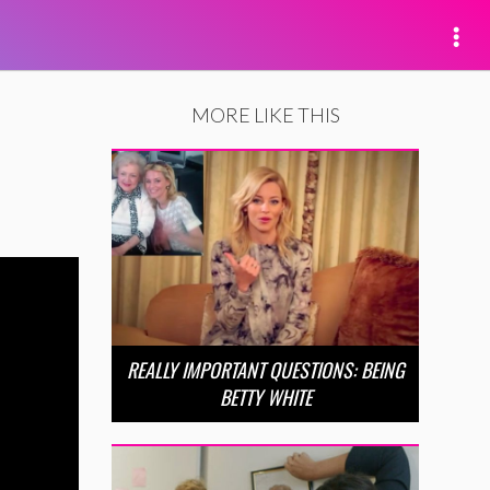
MORE LIKE THIS
REALLY IMPORTANT QUESTIONS: BEING
BETTY WHITE