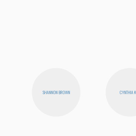
SHANNON BROWN
CYNTHIA 