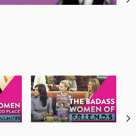
The Women Of ‘The Good Place’ Are Our Soulmates
Could The Women Of FRIENDS Be More Funny?