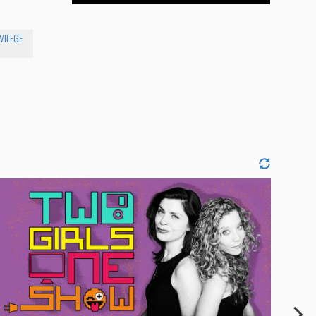
VILEGE