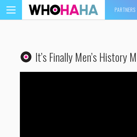
PARTNERS
Toggle
navigation
It’s Finally Men’s History M