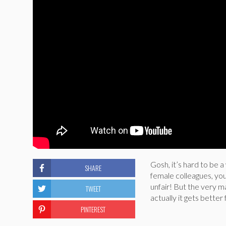
Gosh, it’s hard to be
SHARE
female colleagues, you 
unfair! But the very m
TWEET
actually it gets bette
PINTEREST