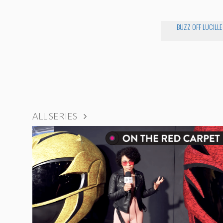
BUZZ OFF LUCILLE
ALL SERIES