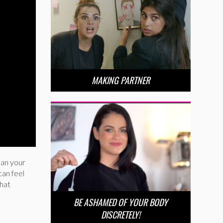
MAKING PARTNER
han your
can feel
that
BE ASHAMED OF YOUR BODY
DISCRETELY!