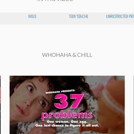
WIGS
TEEN 'STACHE
UNRESTRICTED PRI
WHOHAHA & CHILL