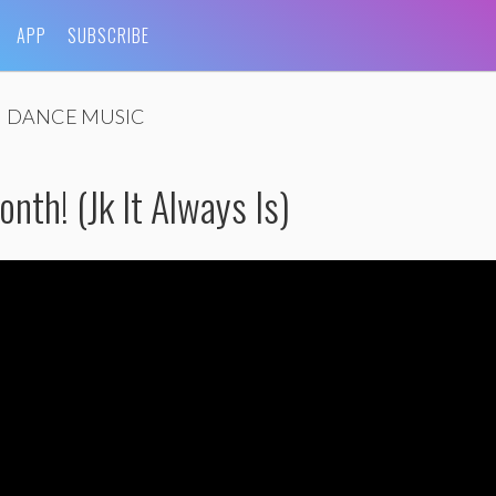
APP
SUBSCRIBE
DANCE MUSIC
onth! (Jk It Always Is)