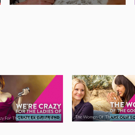
We’re Crazy For The Ladies Of Crazy Ex-Girlfriend