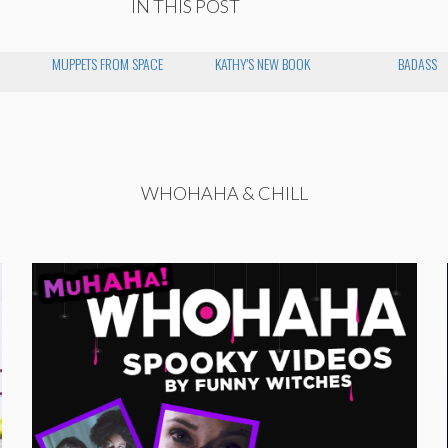
IN THIS POST
MUPPETS FROM SPACE
KATHY'S NEW BOOK
BADASS
WHOHAHA & CHILL