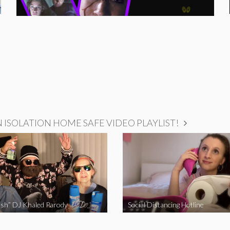
ISOLATION HOME SAFE VIDEO PLAYLIST!
sh” DJ Khaled Parody
Social Distancing Hotline