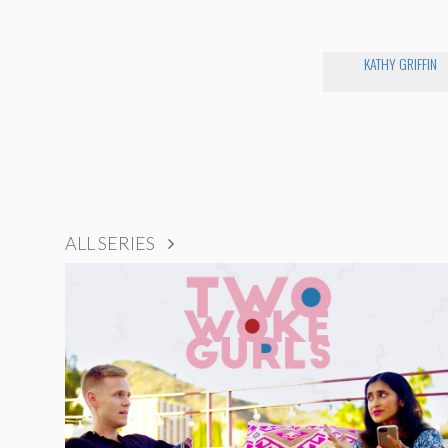
KATHY GRIFFIN
ALL SERIES