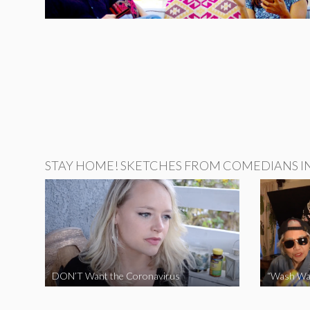
STAY HOME! SKETCHES FROM COMEDIANS IN 
DON’T Want the Coronavirus
“Wash Wa