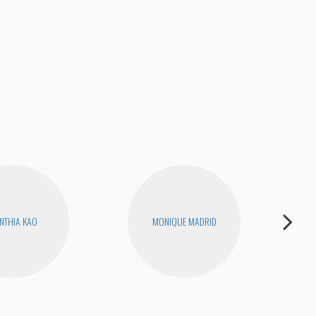
NTHIA KAO
MONIQUE MADRID