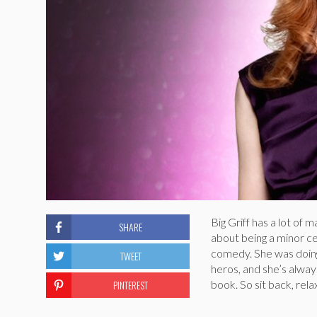
Big Griff has a lot of
SHARE
about being a minor ce
comedy. She was doing
TWEET
heros, and she’s alway
PINTEREST
book. So sit back, rel