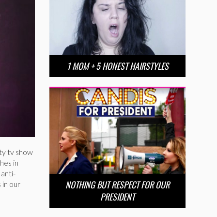
1 MOM + 5 HONEST HAIRSTYLES
ity tv show
hes in
anti-
NOTHING BUT RESPECT FOR OUR
 in our
PRESIDENT