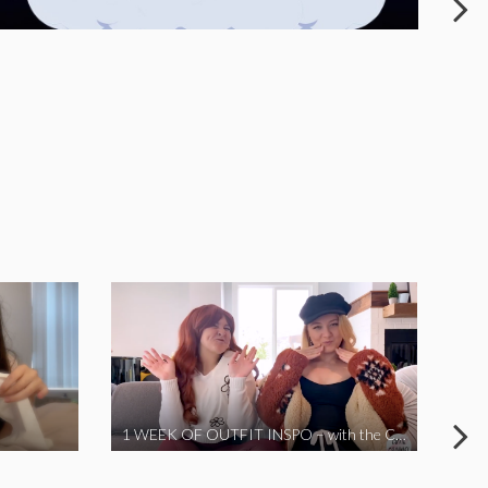
1 WEEK OF OUTFIT INSPO – with the Coronavirus Cuties in Quarantine | A Vlog Parody