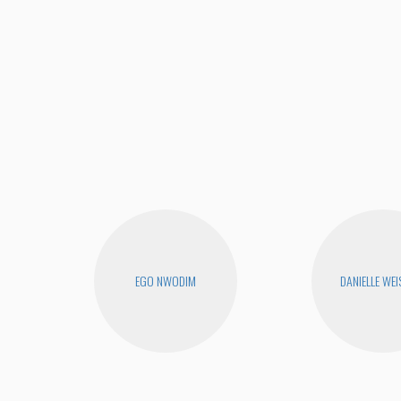
EGO NWODIM
DANIELLE WEI