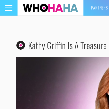
PARTNERS
Toggle
navigation
Kathy Griffin Is A Treasure