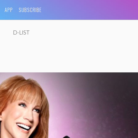
APP
SUBSCRIBE
D-LIST