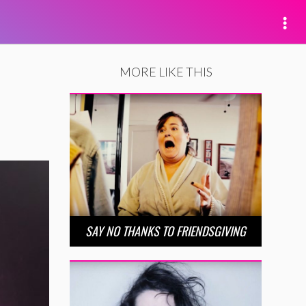
MORE LIKE THIS
SAY NO THANKS TO FRIENDSGIVING