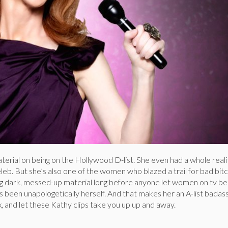
 material on being on the Hollywood D-list. She even had a whole real
leb. But she’s also one of the women who blazed a trail for bad bitc
 dark, messed-up material long before anyone let women on tv be 
s been unapologetically herself. And that makes her an A-list badass
ax, and let these Kathy clips take you up up and away.