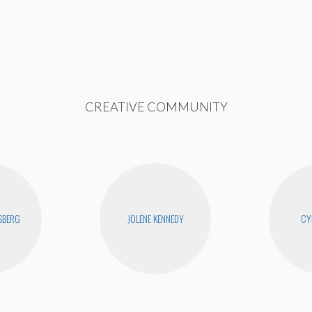
CREATIVE COMMUNITY
SBERG
JOLENE KENNEDY
CY