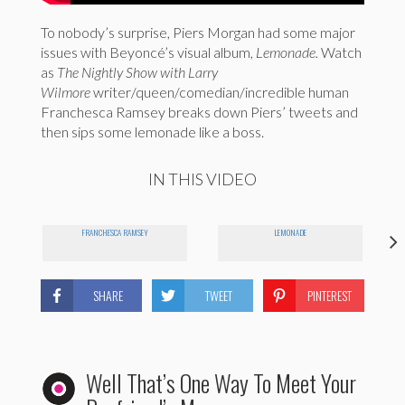
To nobody’s surprise, Piers Morgan had some major
issues with Beyoncé’s visual album,
Lemonade.
Watch
as
The Nightly Show with Larry
Wilmore
writer/queen/comedian/incredible human
Franchesca Ramsey breaks down Piers’ tweets and
then sips some lemonade like a boss.
IN THIS VIDEO
FRANCHESCA RAMSEY
LEMONADE
SHARE
TWEET
PINTEREST
Well That’s One Way To Meet Your