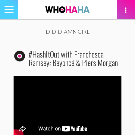
Toggle
navigation
tion
D-D-D-AMN GIRL
#HashItOut with Franchesca
Ramsey: Beyoncé & Piers Morgan