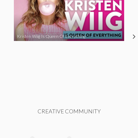
Kristen Wiig Is Queen Of Everything
CREATIVE COMMUNITY