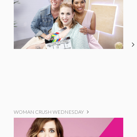
WOMAN CRUSH WEDNESDAY