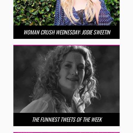
WOMAN CRUSH WEDNESDAY: JODIE SWEETIN
THE FUNNIEST TWEETS OF THE WEEK