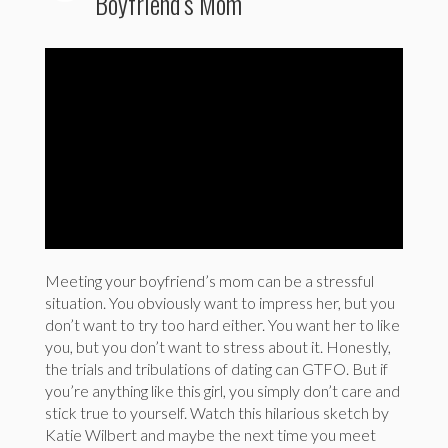
Boyfriend’s Mom
Meeting your boyfriend’s mom can be a stressful
situation. You obviously want to impress her, but you
don’t want to try too hard either. You want her to like
you, but you don’t want to stress about it. Honestly,
the trials and tribulations of dating can GTFO. But if
you’re anything like this girl, you simply don’t care and
stick true to yourself. Watch this hilarious sketch by
Katie Wilbert and maybe the next time you meet