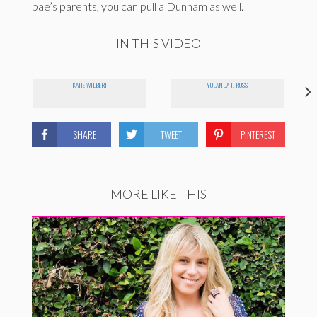
bae’s parents, you can pull a Dunham as well.
IN THIS VIDEO
KATIE WILBERT
YOLANDA T. ROSS
SHARE
TWEET
PINTEREST
MORE LIKE THIS