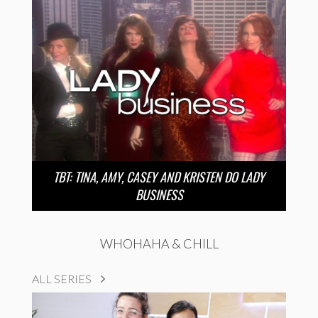
TBT: TINA, AMY, CASEY AND KRISTEN DO LADY
BUSINESS
WHOHAHA & CHILL
ALL SERIES