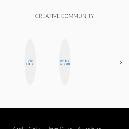
CREATIVE COMMUNITY
CASSI
DANIELLE
MANDIE
JERKINS
WEISBERG
CHEUNG
About
Contact
Terms Of Use
Privacy Policy