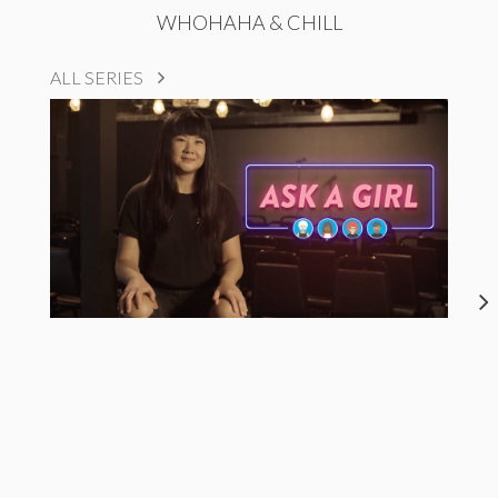
WHOHAHA & CHILL
ALL SERIES