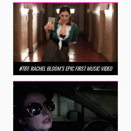
#TBT: RACHEL BLOOM’S EPIC FIRST MUSIC VIDEO