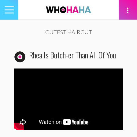
Toggle
navigation
tion
CUTEST HAIRCUT
Rhea Is Butch-er Than All Of You