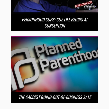
PERSONHOOD COPS: CUZ LIFE BEGINS AT
CONCEPTION
THE SADDEST GOING-OUT-OF-BUSINESS SALE