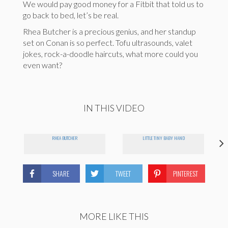
We would pay good money for a Fitbit that told us to
go back to bed, let’s be real.
Rhea Butcher is a precious genius, and her standup
set on Conan is so perfect. Tofu ultrasounds, valet
jokes, rock-a-doodle haircuts, what more could you
even want?
IN THIS VIDEO
RHEA BUTCHER
LITTLE TINY BABY HAND
SHARE
TWEET
PINTEREST
MORE LIKE THIS