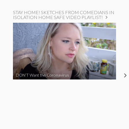
STAY HOME! SKETCHES FROM COMEDIANS IN
ISOLATION HOME SAFE VIDEO PLAYLIST!
DON’T Want the Coronavirus