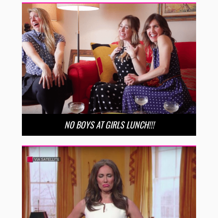
NO BOYS AT GIRLS LUNCH!!!