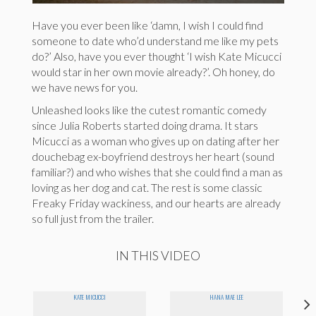
Have you ever been like ‘damn, I wish I could find
someone to date who’d understand me like my pets
do?’ Also, have you ever thought ‘I wish Kate Micucci
would star in her own movie already?’. Oh honey, do
we have news for you.
Unleashed looks like the cutest romantic comedy
since Julia Roberts started doing drama. It stars
Micucci as a woman who gives up on dating after her
douchebag ex-boyfriend destroys her heart (sound
familiar?) and who wishes that she could find a man as
loving as her dog and cat. The rest is some classic
Freaky Friday wackiness, and our hearts are already
so full just from the trailer.
IN THIS VIDEO
KATE MICUCCI
HANA MAE LEE