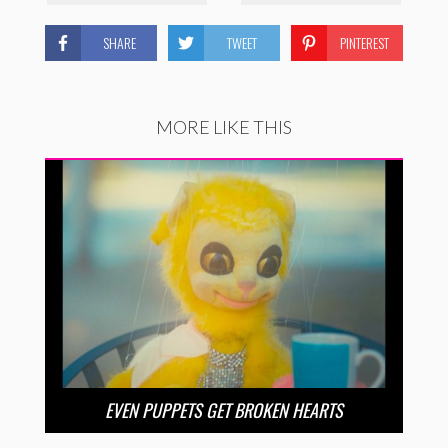
SHARE
TWEET
PINTEREST
MORE LIKE THIS
EVEN PUPPETS GET BROKEN HEARTS