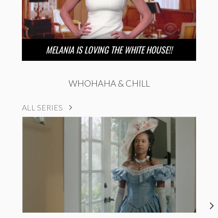
MELANIA IS LOVING THE WHITE HOUSE!!
WHOHAHA & CHILL
ALL SERIES