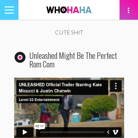
Toggle
navigation
tion
CUTE SHIT
Unleashed Might Be The Perfect
Rom Com