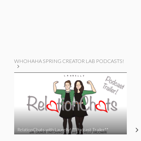
WHOHAHA SPRING CREATOR LAB PODCASTS!
RelationChats with Laurelly! **Podcast Trailer**