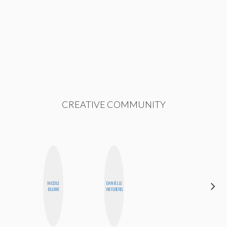
CREATIVE COMMUNITY
NICOLE
DANIELLE
FEMMEDY
BLUME
WEISBERG
TRIO