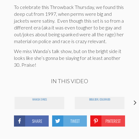
To celebrate this Throwback Thursday, we found this
deep cut from 1997, when perms were big and
jackets were satiny. Even though this set is so from a
different era (aka it was even tougher to be gay and
out/jokes about being spanked were all the rage) her
material on police and race is crazy relevant.
We miss Wanda’s talk show, but on the bright side it
looks like she’s gonna be slaying for at least another
30. Praise!
IN THIS VIDEO
WANDA SYKES
BOULDER, COLORADO
SHARE
TWEET
PINTEREST