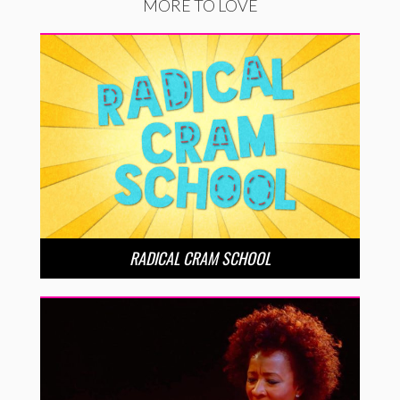
MORE TO LOVE
RADICAL CRAM SCHOOL