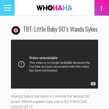
Toggle
navigation
tion
TBT: Little Baby 90’s Wanda Sykes
Wanda Sykes has been in comedy for almost 30
years. Which explains why she is SO FRIGGIN
GOOD AT IT.