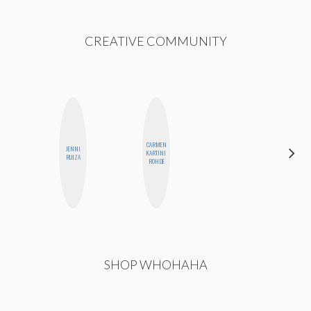
CREATIVE COMMUNITY
CARMEN
JENNI
HEATHER
KARTINI
RUIZA
HIGGINBOTHAM
ROHDE
SHOP WHOHAHA