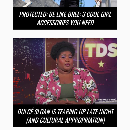
PROTECTED: BE LIKE BREE: 3 COOL GIRL
ACCESSORIES YOU NEED
DULCÉ SLOAN IS TEARING UP LATE NIGHT
(AND CULTURAL APPROPRIATION)