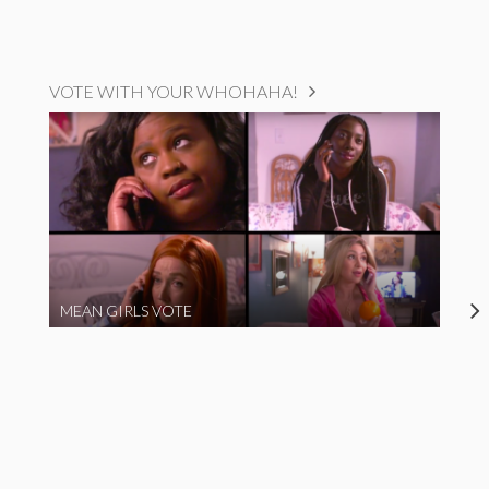
VOTE WITH YOUR WHOHAHA!
MEAN GIRLS VOTE