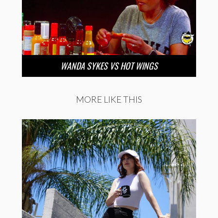
WANDA SYKES VS HOT WINGS
MORE LIKE THIS