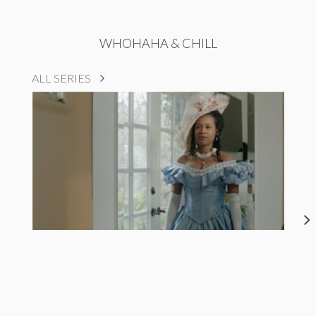
WHOHAHA & CHILL
ALL SERIES