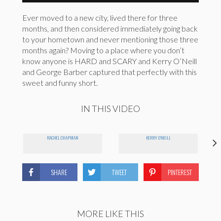
Ever moved to a new city, lived there for three
months, and then considered immediately going back
to your hometown and never mentioning those three
months again? Moving to a place where you don’t
know anyone is HARD and SCARY and Kerry O’Neill
and George Barber captured that perfectly with this
sweet and funny short.
IN THIS VIDEO
RACHEL CHAPMAN
KERRY O'NEILL
SHARE
TWEET
PINTEREST
MORE LIKE THIS