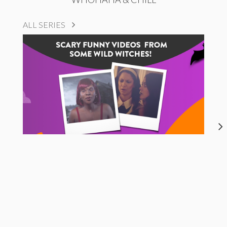
ALL SERIES