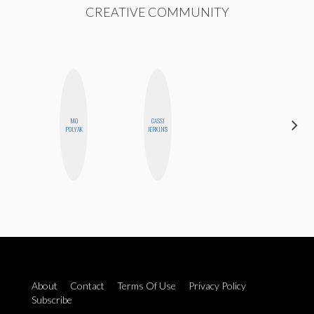
CREATIVE COMMUNITY
MO
CASSI
NICOLE
POLYAK
JERKINS
BLUME
About
Contact
Terms Of Use
Privacy Policy
Subscribe