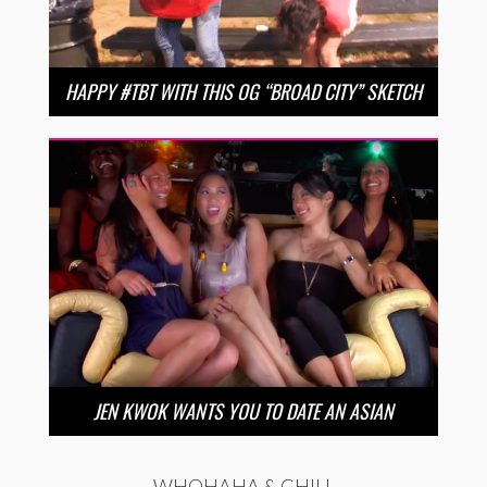
HAPPY #TBT WITH THIS OG “BROAD CITY” SKETCH
JEN KWOK WANTS YOU TO DATE AN ASIAN
WHOHAHA & CHILL