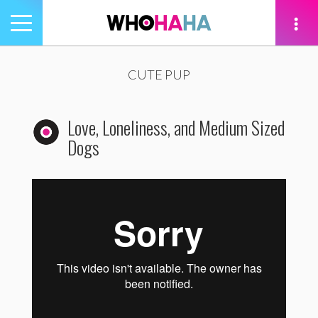
Toggle
navigation
tion
CUTE PUP
Love, Loneliness, and Medium Sized
Dogs