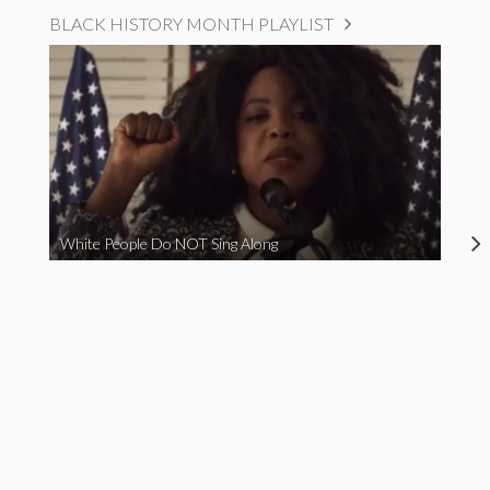
BLACK HISTORY MONTH PLAYLIST
White People Do NOT Sing Along