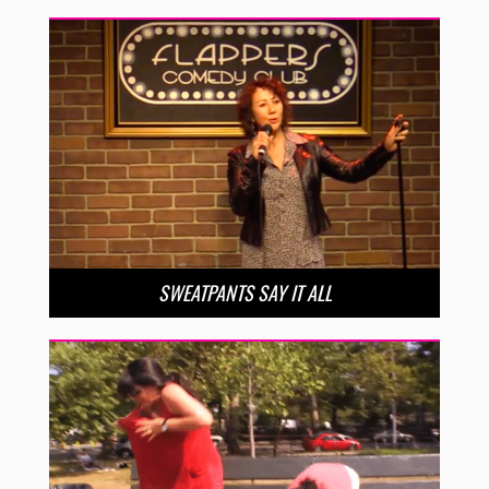
SWEATPANTS SAY IT ALL