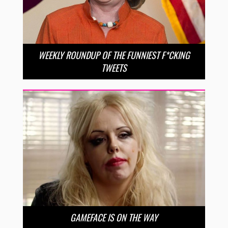
WEEKLY ROUNDUP OF THE FUNNIEST F*CKING
TWEETS
GAMEFACE IS ON THE WAY