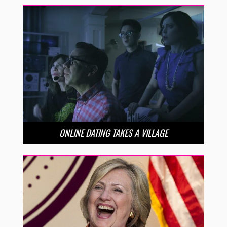
ONLINE DATING TAKES A VILLAGE