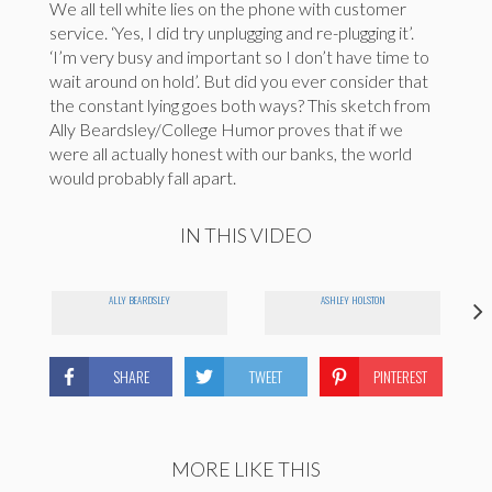
We all tell white lies on the phone with customer
service. ‘Yes, I did try unplugging and re-plugging it’.
‘I’m very busy and important so I don’t have time to
wait around on hold’. But did you ever consider that
the constant lying goes both ways? This sketch from
Ally Beardsley/College Humor proves that if we
were all actually honest with our banks, the world
would probably fall apart.
IN THIS VIDEO
ALLY BEARDSLEY
ASHLEY HOLSTON
SHARE
TWEET
PINTEREST
MORE LIKE THIS