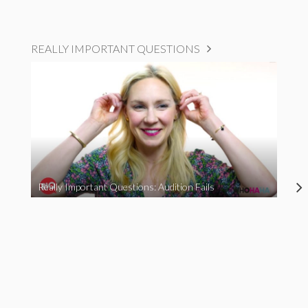
REALLY IMPORTANT QUESTIONS
Really Important Questions: Audition Fails