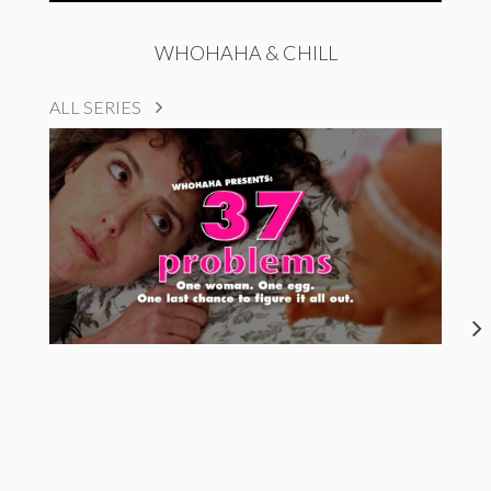
WHOHAHA & CHILL
ALL SERIES