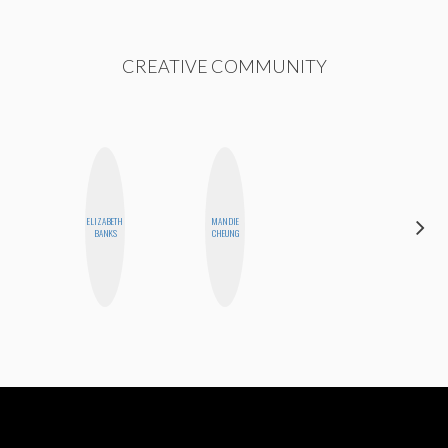
CREATIVE COMMUNITY
HAYLEY
ELIZABETH
MANDIE
MARIE
BANKS
CHEUNG
NORMAN