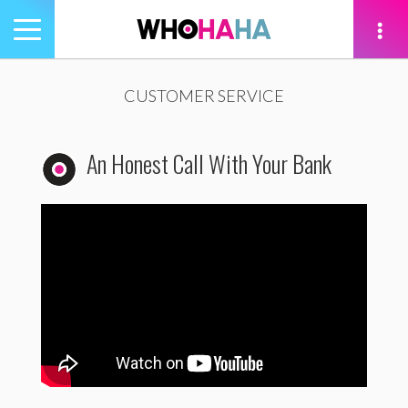
Toggle
navigation
tion
CUSTOMER SERVICE
An Honest Call With Your Bank