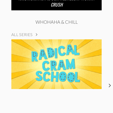
CRUSH
WHOHAHA & CHILL
ALL SERIES