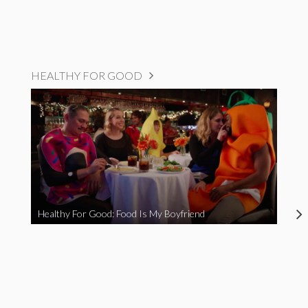
HEALTHY FOR GOOD
Healthy For Good: Food Is My Boyfriend