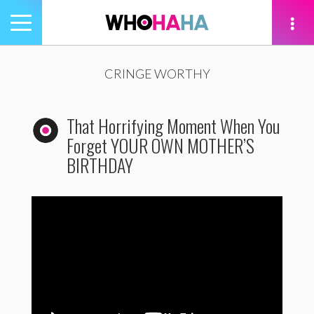
Toggle
navigation
tion
CRINGE WORTHY
That Horrifying Moment When You
Forget YOUR OWN MOTHER’S
BIRTHDAY