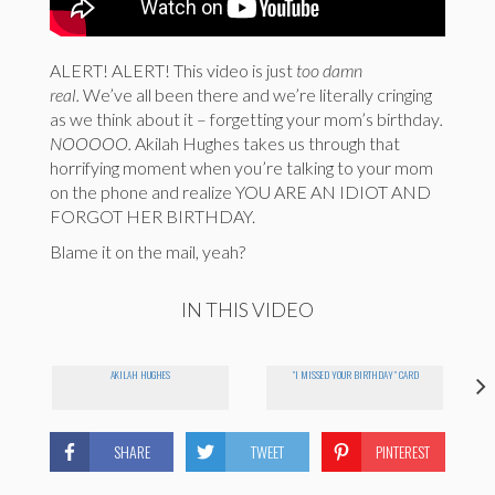
ALERT! ALERT! This video is just
too damn
real.
We’ve all been there and we’re literally cringing
as we think about it – forgetting your mom’s birthday
.
NOOOOO.
Akilah Hughes takes us through that
horrifying moment when you’re talking to your mom
on the phone and realize YOU ARE AN IDIOT AND
FORGOT HER BIRTHDAY.
Blame it on the mail, yeah?
IN THIS VIDEO
AKILAH HUGHES
"I MISSED YOUR BIRTHDAY" CARD
SHARE
TWEET
PINTEREST