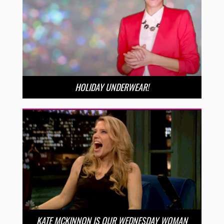
HOLIDAY UNDERWEAR!
KATE MCKINNON IS OUR WEDNESDAY WOMAN