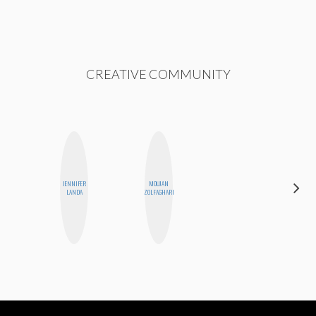
CREATIVE COMMUNITY
JENNIFER
MOUJAN
ELIZABETH
LANDA
ZOLFAGHARI
BANKS