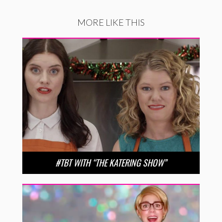
MORE LIKE THIS
#TBT WITH “THE KATERING SHOW”