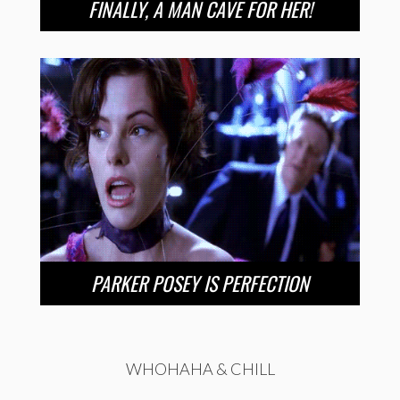
FINALLY, A MAN CAVE FOR HER!
PARKER POSEY IS PERFECTION
WHOHAHA & CHILL