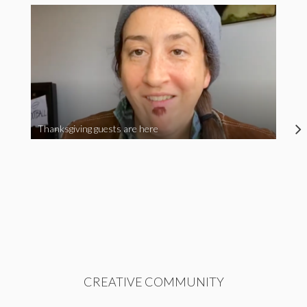
Thanksgiving guests are here
CREATIVE COMMUNITY