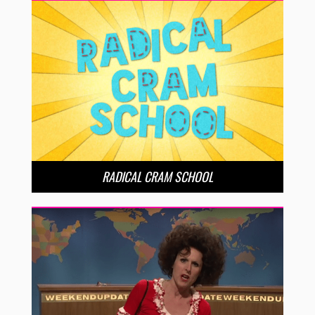
RADICAL CRAM SCHOOL