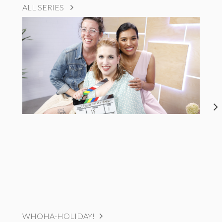
ALL SERIES
WHOHA-HOLIDAY!