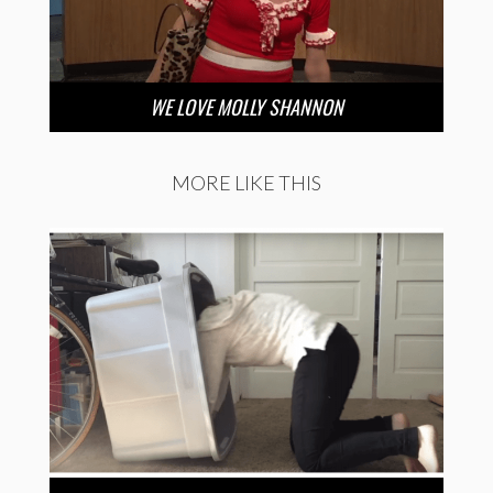
WE LOVE MOLLY SHANNON
MORE LIKE THIS