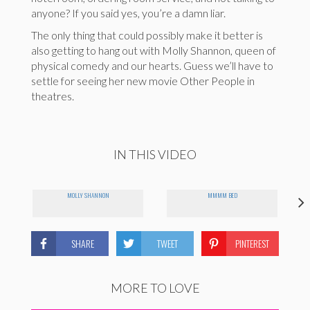
anyone? If you said yes, you’re a damn liar.
The only thing that could possibly make it better is
also getting to hang out with Molly Shannon, queen of
physical comedy and our hearts. Guess we’ll have to
settle for seeing her new movie Other People in
theatres.
IN THIS VIDEO
MOLLY SHANNON
MMMM BED
SHARE
TWEET
PINTEREST
MORE TO LOVE