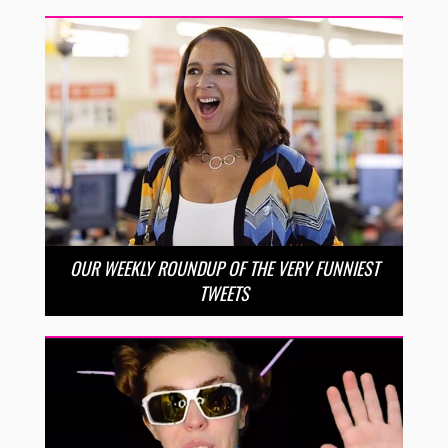
OUR WEEKLY ROUNDUP OF THE VERY FUNNIEST
TWEETS