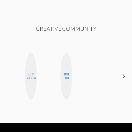
CREATIVE COMMUNITY
ALISE
BETH
NICOLE
MORALES
HOYT
BLUME