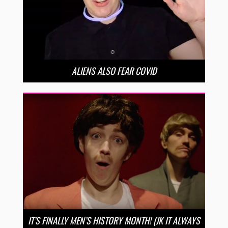
ALIENS ALSO FEAR COVID
IT’S FINALLY MEN’S HISTORY MONTH! (JK IT ALWAYS