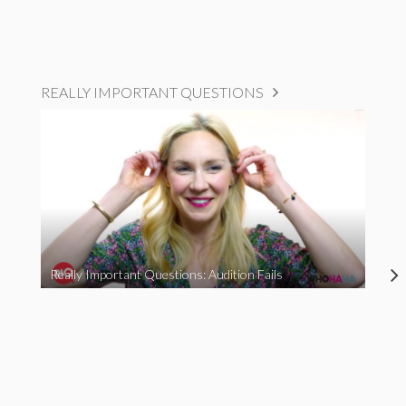
REALLY IMPORTANT QUESTIONS
Really Important Questions: Audition Fails