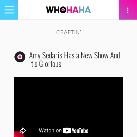
Toggle
navigation
tion
CRAFTIN’
Amy Sedaris Has a New Show And
It’s Glorious