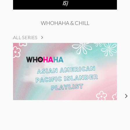
IS)
WHOHAHA & CHILL
ALL SERIES