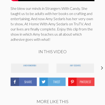
She blew our minds in Strangers With Candy. She
taught us to be adults with her books on crafting and
entertaining. And now Amy Sedaris has her very own
tv show, At Home With Amy Sedaris on TruTV. And
our lives are finally complete. Enjoy this clip from the
show in which Amy teaches us all about which
adhesive goes with what!
IN THIS VIDEO
JANE KRAKOWSKI
AMY SEDARIS
SHARE
TWEET
PINTEREST
MORE LIKE THIS