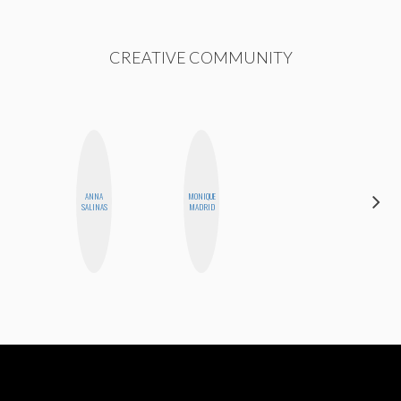
CREATIVE COMMUNITY
ANNA
MONIQUE
JENNIFER
SALINAS
MADRID
LANDA