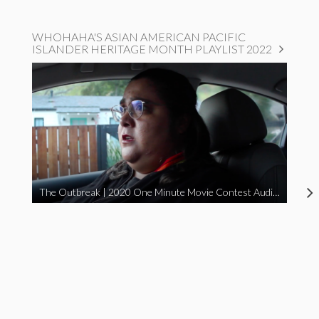
WHOHAHA'S ASIAN AMERICAN PACIFIC
ISLANDER HERITAGE MONTH PLAYLIST 2022
The Outbreak | 2020 One Minute Movie Contest Audience Award Winner