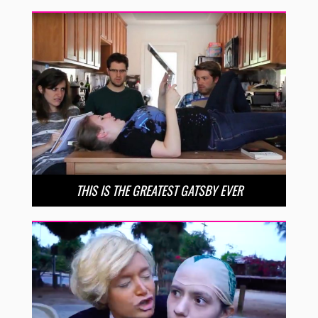
THIS IS THE GREATEST GATSBY EVER