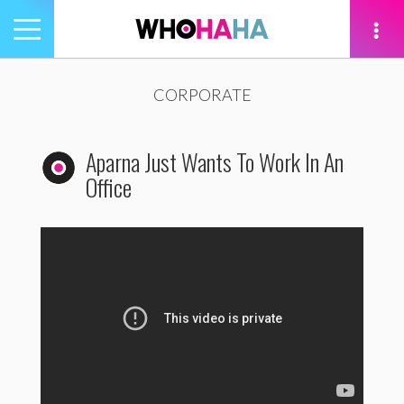
Toggle
navigation
tion
CORPORATE
Aparna Just Wants To Work In An
Office