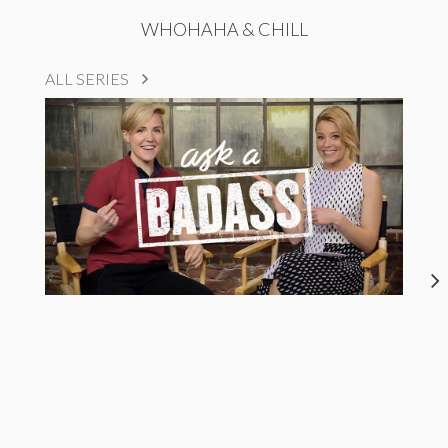
WHOHAHA & CHILL
ALL SERIES