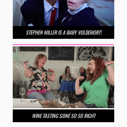
STEPHEN MILLER IS A BABY VOLDEMORT!
WINE TASTING GONE SO SO RIGHT