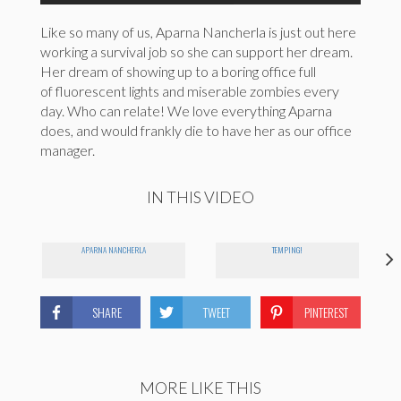
Like so many of us, Aparna Nancherla is just out here
working a survival job so she can support her dream.
Her dream of showing up to a boring office full
of fluorescent lights and miserable zombies every
day. Who can relate! We love everything Aparna
does, and would frankly die to have her as our office
manager.
IN THIS VIDEO
APARNA NANCHERLA
TEMPING!
SHARE
TWEET
PINTEREST
MORE LIKE THIS