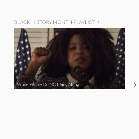
BLACK HISTORY MONTH PLAYLIST
White People Do NOT Sing Along