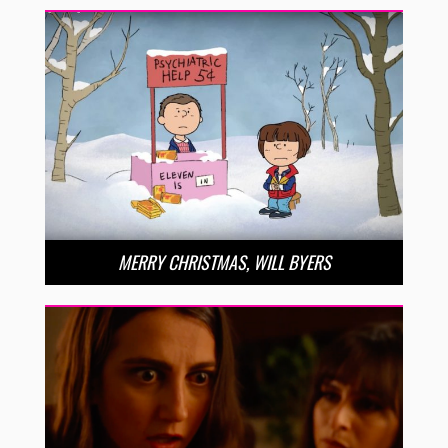
MERRY CHRISTMAS, WILL BYERS