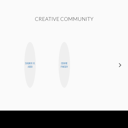
CREATIVE COMMUNITY
SHUKRI R.
CEMRE
MOUJAN
ABDI
PAKSOY
ZOLFAGHARI