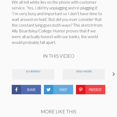
We all tell white lies on the phone with customer
service. ‘Yes, I did try unplugging and re-plugging it’.
‘I’m very busy and important so I don’t have time to
wait around on hold’. But did you ever consider that
the constant lying goes both ways? This sketch from
Ally Beardsley/College Humor proves that if we
were all actually honest with our banks, the world
would probably fall apart.
IN THIS VIDEO
ALLY BEARDSLEY
ASHLEY HOLSTON
SHARE
TWEET
PINTEREST
MORE LIKE THIS