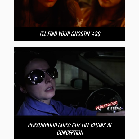
I’LL FIND YOUR GHOSTIN’ A$$
PERSONHOOD COPS: CUZ LIFE BEGINS AT
CONCEPTION