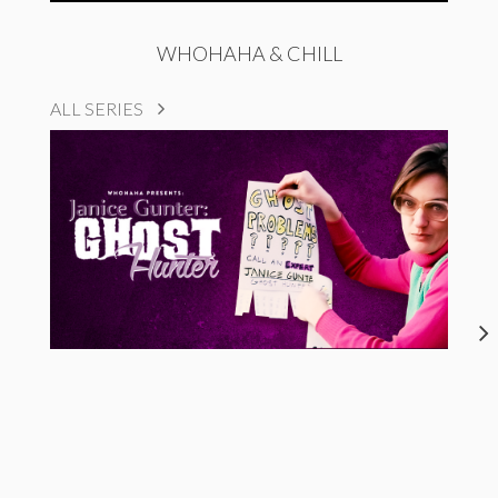
WHOHAHA & CHILL
ALL SERIES