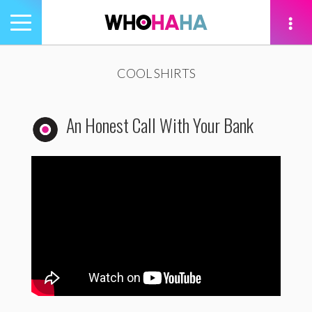
Toggle
navigation
tion
COOL SHIRTS
An Honest Call With Your Bank