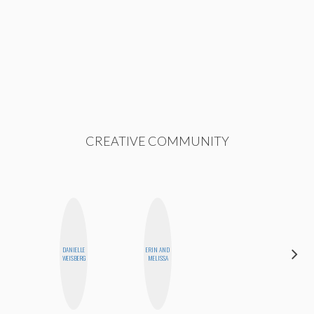
CREATIVE COMMUNITY
ALEX
DANIELLE
ERIN AND
LYNN
WEISBERG
MELISSA
WARD