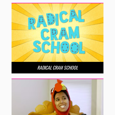
RADICAL CRAM SCHOOL