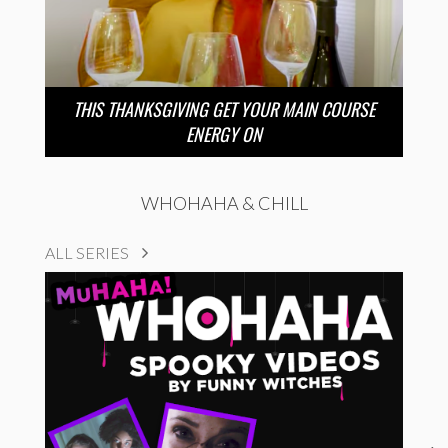
THIS THANKSGIVING GET YOUR MAIN COURSE
ENERGY ON
WHOHAHA & CHILL
ALL SERIES