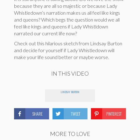
because they are all so majestic or because Lady
Whistledown’s narration makes us all feel like kings
and queens? Which begs the question would we all
feel like kings and queens if Lady Whistldown
narrated our current life now?
Check out this hilarious sketch from Lindsay Burton
and decide for yourself if Lady Whistledown will
make your life sound better or maybe worse.
IN THIS VIDEO
LINDSAY BURTON
SHARE
TWEET
PINTEREST
MORE TO LOVE