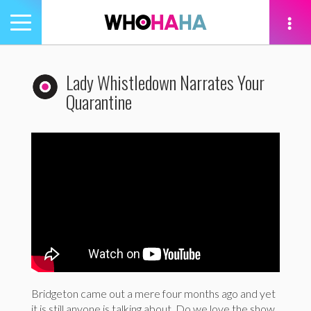
Toggle
navigation
tion
Lady Whistledown Narrates Your
Quarantine
Bridgeton came out a mere four months ago and yet
it is still anyone is talking about. Do we love the show