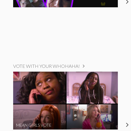
VOTE WITH YOUR WHOHAHA!
MEAN GIRLS VOTE