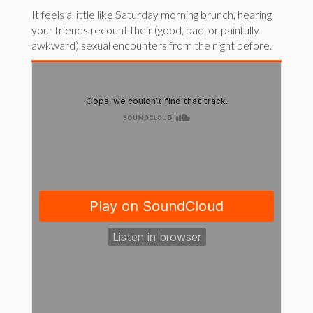
It feels a little like Saturday morning brunch, hearing
your friends recount their (good, bad, or painfully
awkward) sexual encounters from the night before.