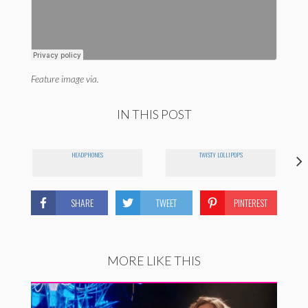
Feature image via.
IN THIS POST
HEADPHONES
TWISTY LOLLIPOPS
SHARE
TWEET
PINTEREST
MORE LIKE THIS