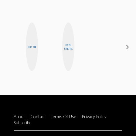
CASSI
EGO
ALLY XUE
JERKINS
NWODIM
About
Contact
Terms Of Use
Privacy Policy
Subscribe