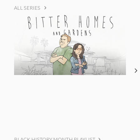
ALL SERIES
BLACK HISTORY MONTH PLAYLIST