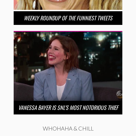
WEEKLY ROUNDUP OF THE FUNNIEST TWEETS
VANESSA BAYER IS SNL’S MOST NOTORIOUS THIEF
WHOHAHA & CHILL