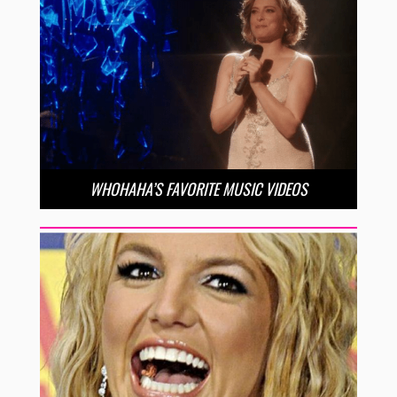
WHOHAHA’S FAVORITE MUSIC VIDEOS