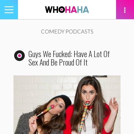
Toggle
navigation
tion
COMEDY PODCASTS
Guys We Fucked: Have A Lot Of
Sex And Be Proud Of It