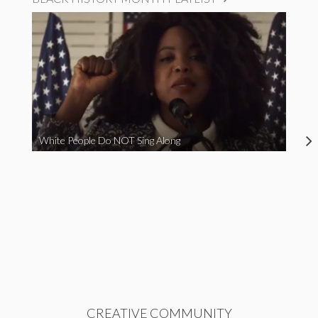
White People Do NOT Sing Along
CREATIVE COMMUNITY