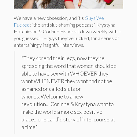
We have a new obsession, and it’s
Guys We
Fucked
: “the anti slut-shaming podcast”. Krystyna
Hutchinson & Corinne Fisher sit down weekly with –
you guessed it – guys they’ve fucked, for a series of
entertainingly insightful interviews.
“They spread their legs, now they’re
spreading the word that women should be
able to have sex with WHOEVER they
want WHENEVER they want and not be
ashamed or called sluts or
whores. Welcome to a new
revolution… Corinne & Krystyna want to
make the world a more sex-positive
place…one candid story of intercourse at
a time.”