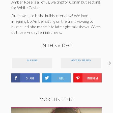
Amber Rose is all of us, waiting for Conan but settling
for White Castle.
But how cute is she in this interview? We love
imagining bb Amber sitting on the train, vowing to
hustle until she made it to late night talk shows. Gives
us those Friday feminist feels.
IN THIS VIDEO
AMBER ROSE
HOW TO BE A BAD BITCH
SHARE
TWEET
PINTEREST
MORE LIKE THIS