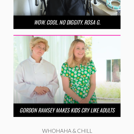
WOW. COOL. NO DIGGITY. ROSA G.
GORDON RAMSEY MAKES KIDS CRY LIKE ADULTS
WHOHAHA & CHILL