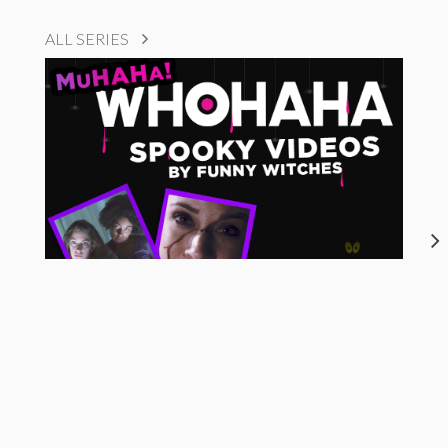
ALL SERIES