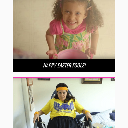
HAPPY EASTER FOOLS!