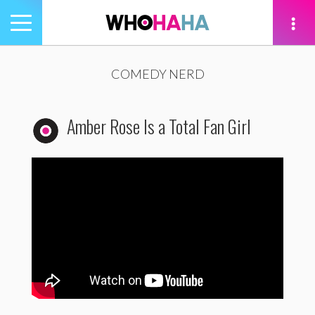
Toggle
navigation
tion
COMEDY NERD
Amber Rose Is a Total Fan Girl