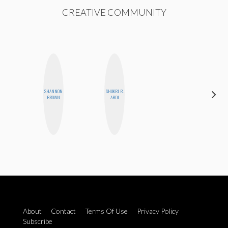
CREATIVE COMMUNITY
SHANNON
SHUKRI R.
ERIN AND
BROWN
ABDI
MELISSA
About
Contact
Terms Of Use
Privacy Policy
Subscribe