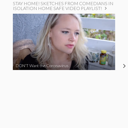
STAY HOME! SKETCHES FROM COMEDIANS IN
ISOLATION HOME SAFE VIDEO PLAYLIST!
DON’T Want the Coronavirus