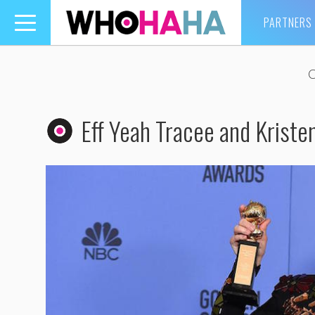
PARTNERS
Toggle
navigation
Eff Yeah Tracee and Kriste