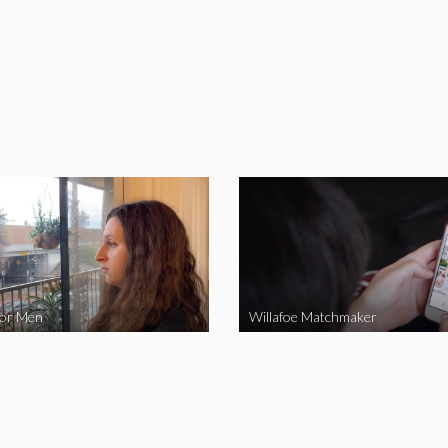
for Men
Willafoe Matchmaker