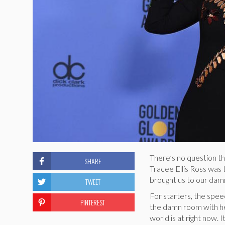
There’s no question t
SHARE
Tracee Ellis Ross was
brought us to our damn
TWEET
For starters, the spee
PINTEREST
the damn room with he
world is at right now. 