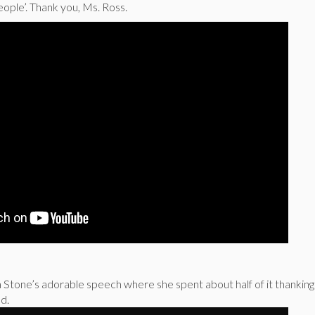
eople’. Thank you, Ms. Ross.
tone’s adorable speech where she spent about half of it thankin
d.