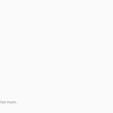
g her mom.