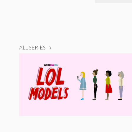
ALL SERIES