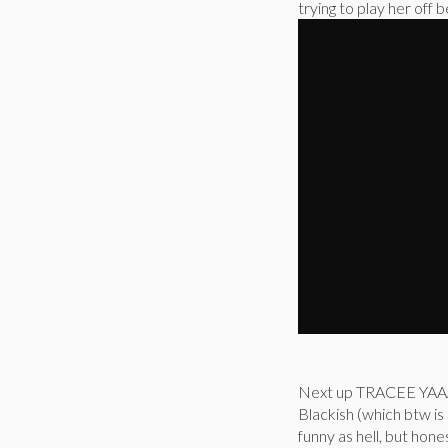
trying to play her off
Next up TRACEE YAAAA
Blackish (which btw is
funny as hell, but ho