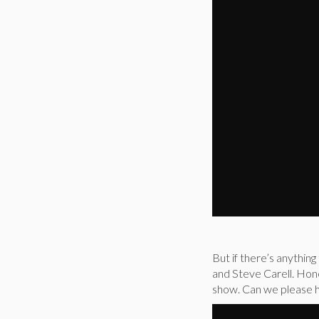
But if there’s anything
and Steve Carell. Hone
show. Can we please h