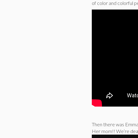
of color and colorful p
Then there was Emma S
Her mom!! We’re dea