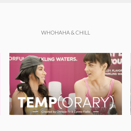
WHOHAHA & CHILL