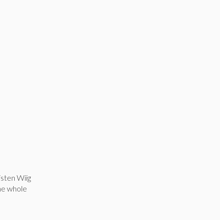
isten Wiig
the whole