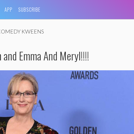
APP
SUBSCRIBE
COMEDY KWEENS
n and Emma And Meryl!!!!