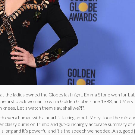
hat the ladies owned the Globes last night. Emma Stone won for La
 the first black woman to win a Golden Globe since 1983, and Mery
 knees. Let’s watch them slay, shall we?!?!
ch every human with a heart is talking about. Meryl took the mic a
r classy burns on Trump and gut-punchingly accurate summary of 
It’s long and it’s powerful and it’s the speech we needed. Also, good 