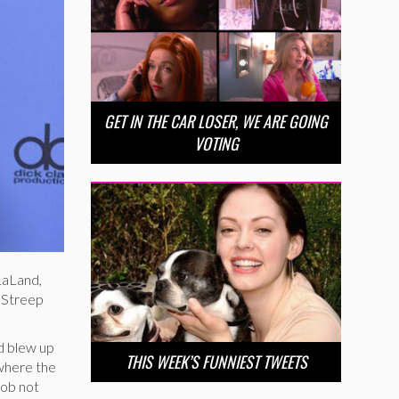
GET IN THE CAR LOSER, WE ARE GOING
VOTING
LaLand,
l Streep
nd blew up
THIS WEEK’S FUNNIEST TWEETS
where the
job not