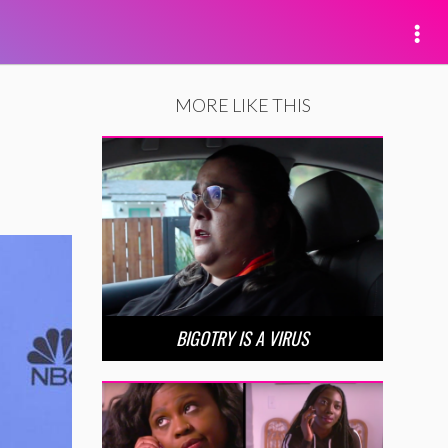
MORE LIKE THIS
BIGOTRY IS A VIRUS