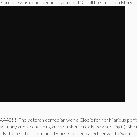
 before she was done, because you do NOT roll the music on Meryl.
AS!!!! The veteran comedian won a Globie for her hilarious perf
 so funny and so charming and you should really be watching it). Sh
nestly the tear fest continued when she dedicated her win to ‘wom