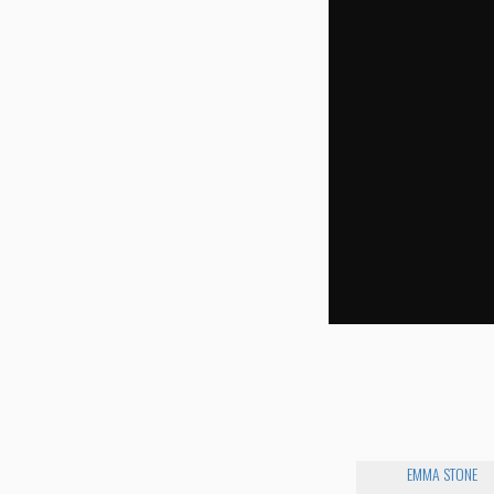
EMMA STONE