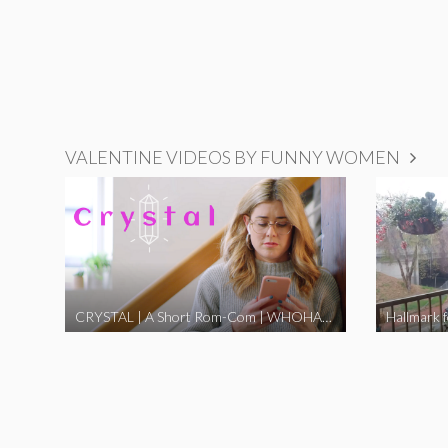
VALENTINE VIDEOS BY FUNNY WOMEN
CRYSTAL | A Short Rom-Com | WHOHAHA
Hallmark 