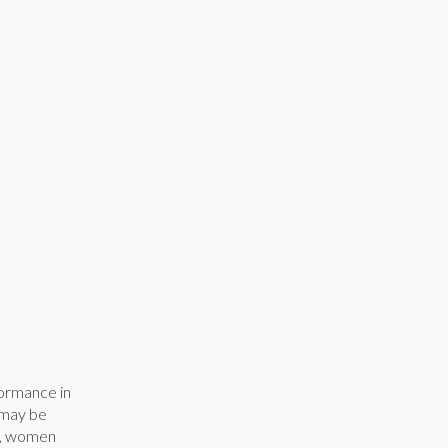
ormance in
e may be
en, women