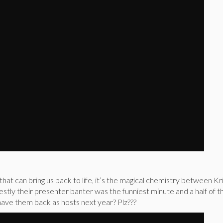
 that can bring us back to life, it’s the magical chemistry between Kr
stly their presenter banter was the funniest minute and a half of 
ave them back as hosts next year? Plz???