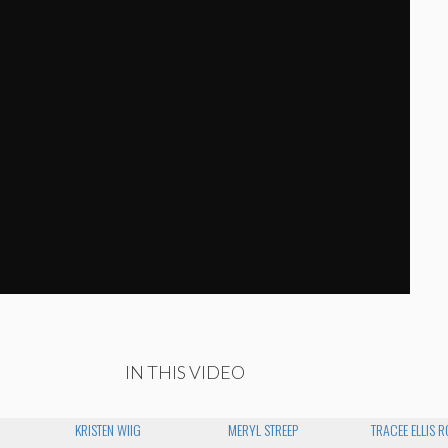
IN THIS VIDEO
KRISTEN WIIG
MERYL STREEP
TRACEE ELLIS 