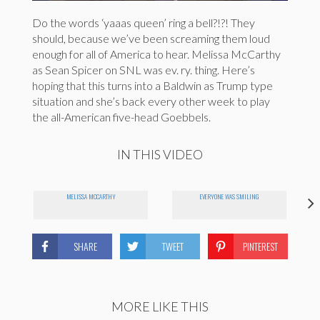
Do the words ‘yaaas queen’ ring a bell?!?! They
should, because we’ve been screaming them loud
enough for all of America to hear. Melissa McCarthy
as Sean Spicer on SNL was ev. ry. thing. Here’s
hoping that this turns into a Baldwin as Trump type
situation and she’s back every other week to play
the all-American five-head Goebbels.
IN THIS VIDEO
MELISSA MCCARTHY
EVERYONE WAS SMILING
SHARE
TWEET
PINTEREST
MORE LIKE THIS