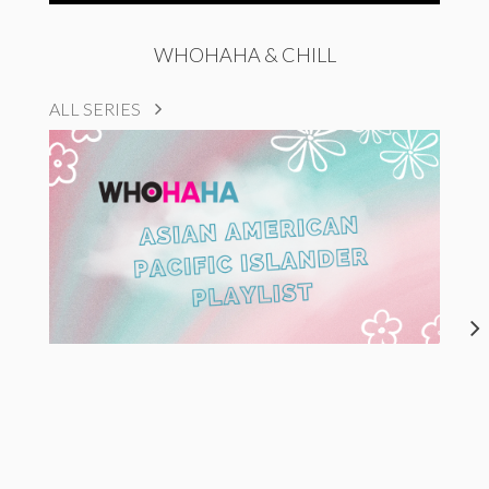
WHOHAHA & CHILL
ALL SERIES