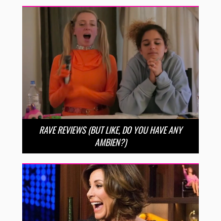
RAVE REVIEWS (BUT LIKE, DO YOU HAVE ANY
AMBIEN?)