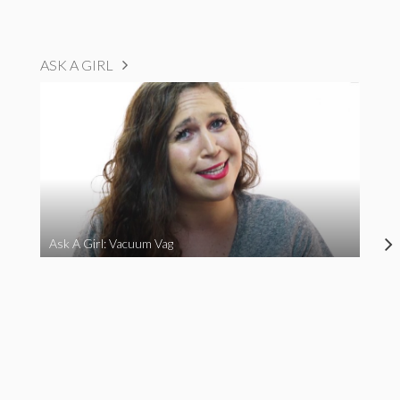
ASK A GIRL
Ask A Girl: Vacuum Vag