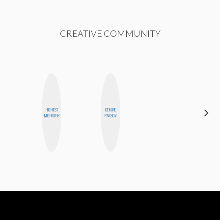
CREATIVE COMMUNITY
HAYLEY
HONEST
CEMRE
MARIE
MONSTER
PAKSOY
NORMAN