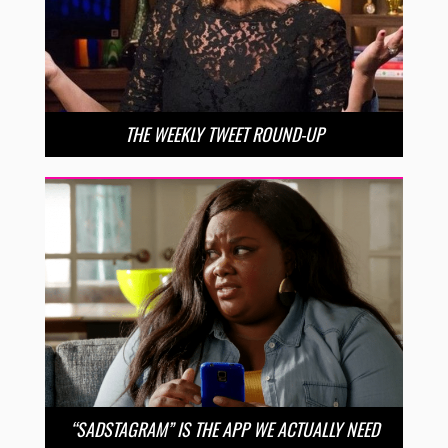
THE WEEKLY TWEET ROUND-UP
“SADSTAGRAM” IS THE APP WE ACTUALLY NEED