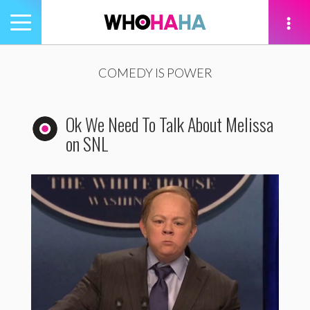
Toggle
navigation
tion
COMEDY IS POWER
Ok We Need To Talk About Melissa
on SNL