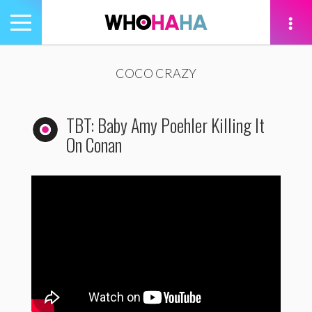
Toggle
navigation
tion
COCO CRAZY
TBT: Baby Amy Poehler Killing It
On Conan