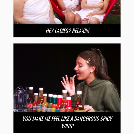
HEY LADIES? RELAX!!!!
YOU MAKE ME FEEL LIKE A DANGEROUS SPICY
WING!