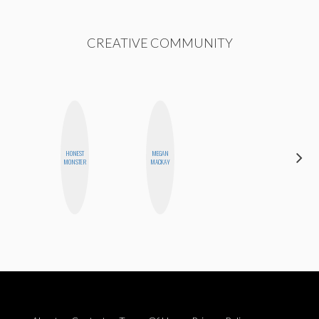
CREATIVE COMMUNITY
HAYLEY
HONEST
MEGAN
MARIE
MONSTER
MACKAY
NORMAN