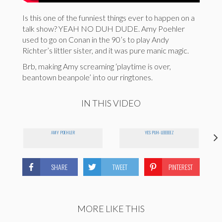
Is this one of the funniest things ever to happen on a
talk show? YEAH NO DUH DUDE. Amy Poehler
used to go on Conan in the 90’s to play Andy
Richter’s littler sister, and it was pure manic magic.
Brb, making Amy screaming ‘playtime is over,
beantown beanpole’ into our ringtones.
IN THIS VIDEO
AMY POEHLER
YES PUH-LEEEEEEZ
SHARE
TWEET
PINTEREST
MORE LIKE THIS