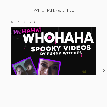
WHOHAHA & CHILL
ALL SERIES