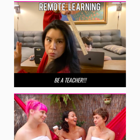
BE A TEACHER!!!