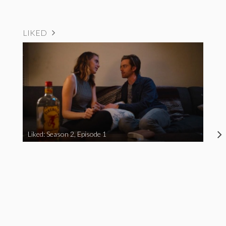
LIKED
Liked: Season 2, Episode 1