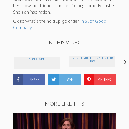
her show, her friends, and her lifelong comedy hustle.
She’s an inspiration.
Ok so what’s the hold up, go order
In Such Good
Company
!
IN THIS VIDEO
AFTER THIS YOU SHOULD READ HER OTHER
CAROL BURNETT
BOOK
SHARE
TWEET
PINTEREST
MORE LIKE THIS