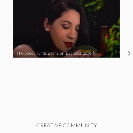
The Sweet Turtle Bachelor [Bachelor Spoof]
CREATIVE COMMUNITY