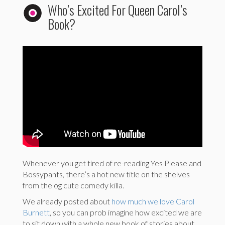
Who’s Excited For Queen Carol’s
Book?
Whenever you get tired of re-reading Yes Please and
Bossypants, there’s a hot new title on the shelves
from the og cute comedy killa.
We already posted about
how much we love Carol
Burnett
, so you can prob imagine how excited we are
to sit down with a whole new book of stories about