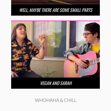
WELL, MAYBE THERE ARE SOME SMALL PARTS
VEGAN AND SARAH
WHOHAHA & CHILL