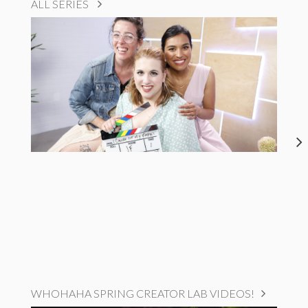
ALL SERIES
WHOHAHA SPRING CREATOR LAB VIDEOS!