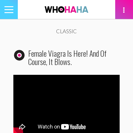
Toggle
navigation
tion
CLASSIC
Female Viagra Is Here! And Of
Course, It Blows.