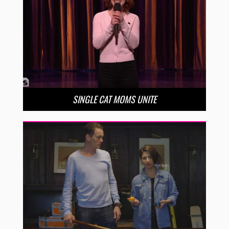
SINGLE CAT MOMS UNITE