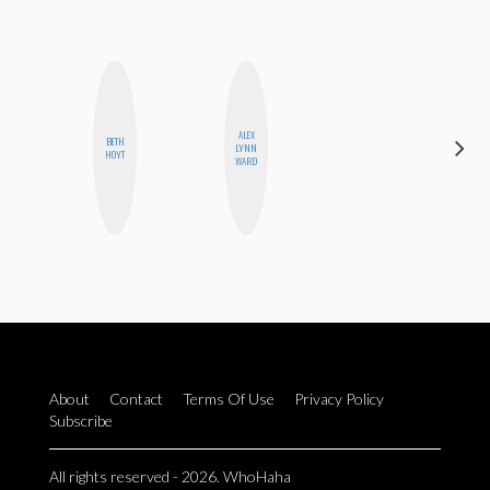
ALEX
BETH
CEDA
LYNN
HOYT
XIONG
WARD
About
Contact
Terms Of Use
Privacy Policy
Subscribe
All rights reserved - 2026. WhoHaha