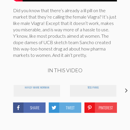
Did you know that there’s already a lil pill on the
market that they’re calling the female Viagra? It’s just
like male Viagra! Except that it doesn’t work, makes
you miserable, and is way more of a hassle to use.
Y’know, like most products aimed at women. The
dope dames of UCB sketch team Sancho created
this way-too-honest drug ad about how pharma
markets to women. And it ain’t pretty.
IN THIS VIDEO
HAYLEY MARIE NORMAN
TESS PARAS
SHARE
TWEET
PINTEREST