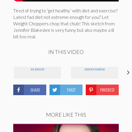
Tired of trying to ‘get healthy’ with diet and exercise?
Latest fad diet not extreme enough for you? Let
Weight Choppers chop that chub! This sketch from
Jennifer Blakeslee is very funny but also maybe a lil
bit too real.
IN THIS VIDEO
JEN BASHIAN
JENNIFER BLAKESLEE
SHARE
TWEET
PINTEREST
MORE LIKE THIS