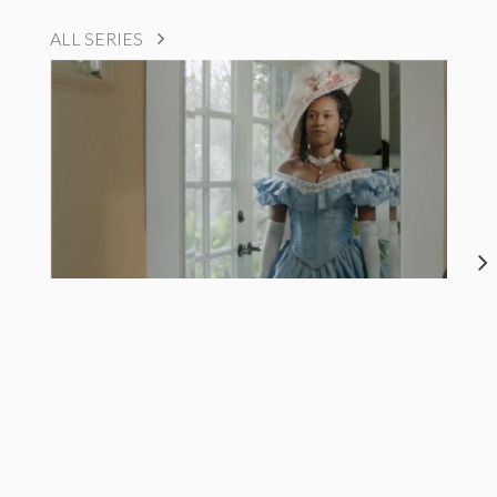
ALL SERIES