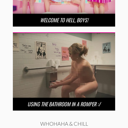
WELCOME TO HELL, BOYS!
USING THE BATHROOM IN A ROMPER :/
WHOHAHA & CHILL