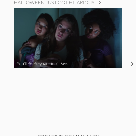
HALLOWEEN JUST GOT HILARIOUS!
You’ll Be Pregnant in 7 Days