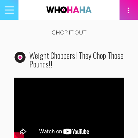
Toggle
navigation
tion
CHOP IT OUT
Weight Choppers! They Chop Those
Pounds!!