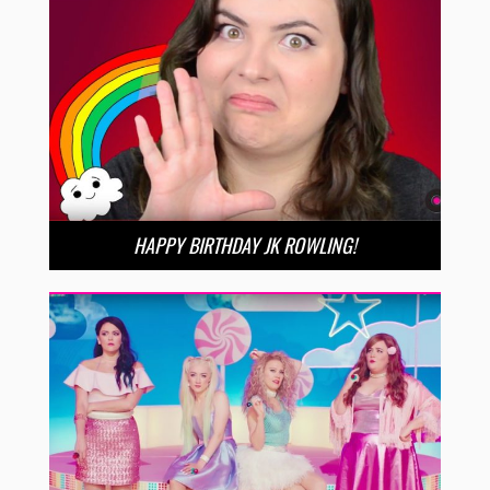
HAPPY BIRTHDAY JK ROWLING!