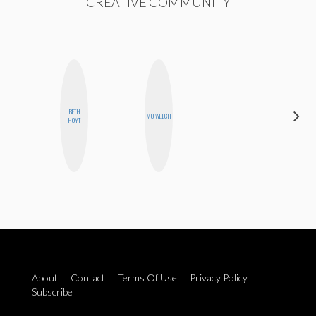
CREATIVE COMMUNITY
BETH
GINBLO
MO WELCH
HOYT
PRODUCTIONS
About
Contact
Terms Of Use
Privacy Policy
Subscribe