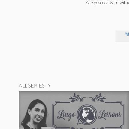
Are you ready to wit
WH
ALL SERIES