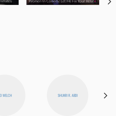
ommates
Women In Comedy: Let Me Fix Your Relationship
O WELCH
SHUKRI R. ABDI