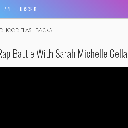
APP
SUBSCRIBE
LDHOOD FLASHBACKS
ap Battle With Sarah Michelle Gella