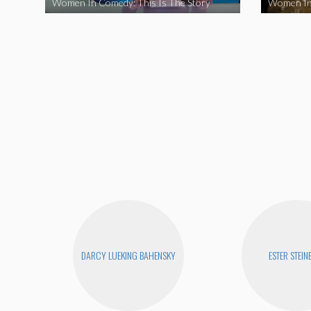
Women In Comedy: This Is The Story
Women In
DARCY LUEKING BAHENSKY
ESTER STEIN