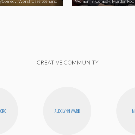
 Comedy: Worst Case Scenario
Women In Comedy: Murder Ro
CREATIVE COMMUNITY
BERG
ALEX LYNN WARD
M