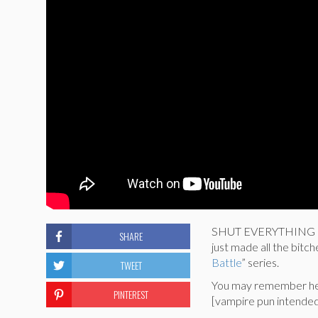
SHUT EVERYTHING DOWN
SHARE
just made all the bitc
Battle
” series.
TWEET
You may remember her
PINTEREST
[vampire pun intended