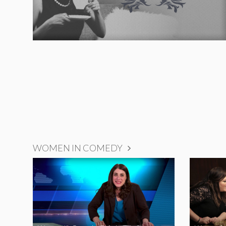
WOMEN IN COMEDY