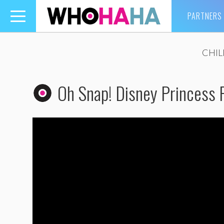
PARTNERS
Toggle
navigation
CHI
Oh Snap! Disney Princess R