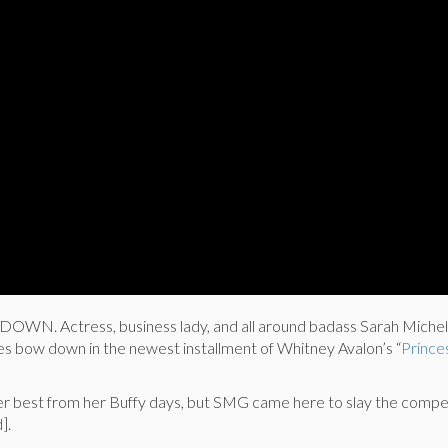
. Actress, business lady, and all around badass Sarah Michell
hes bow down in the newest installment of Whitney Avalon’s “
Prince
 best from her Buffy days, but SMG came here to slay the compe
].