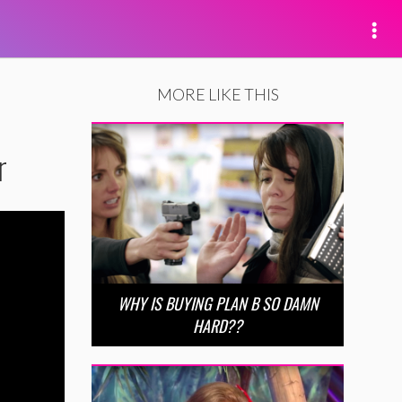
MORE LIKE THIS
r
WHY IS BUYING PLAN B SO DAMN
HARD??