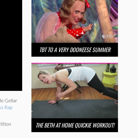
TBT TO A VERY DOONEESE SUMMER
e Gellar
ss Rap
tition
THE BETH AT HOME QUICKIE WORKOUT!