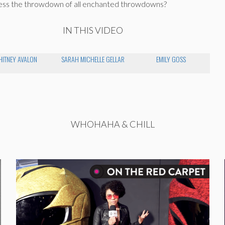
ness the throwdown of all enchanted throwdowns?
IN THIS VIDEO
ITNEY AVALON
SARAH MICHELLE GELLAR
EMILY GOSS
WHOHAHA & CHILL