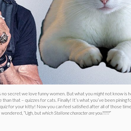
s no secret we love funny women. But what you
might
not know is
than that – quizzes for cats. Finally! It’s what you’ve been pining fo
uiz for your kitty! Now you can feel satisfied after all of those tim
d wondered, “Ugh, but
which Stallone character are you?????
”