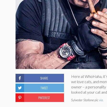
Here at WhoHaha, it’
SHARE
we love cats, and more 
owner – a personality q
TWEET
looked at your cat an
PINTEREST
Sylvester Stallone pic
via.