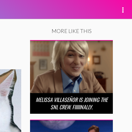
MORE LIKE THIS
MELISSA VILLASEÑOR IS JOINING THE
SNL CREW. FIIIIINALLY.