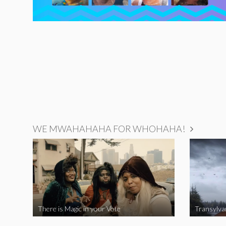
WE MWAHAHAHA FOR WHOHAHA!
There is Magic in your Vote
Transylva