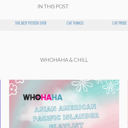
IN THIS POST
THE BEST POSTER EVER
CAT THINGS
CAT PRIDE
WHOHAHA & CHILL