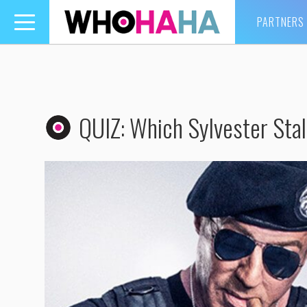
PARTNERS
Toggle
navigation
QUIZ: Which Sylvester Stal