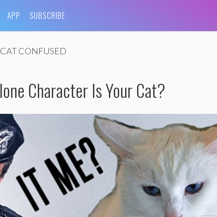
APP
SUBSCRIBE
CAT CONFUSED
lone Character Is Your Cat?