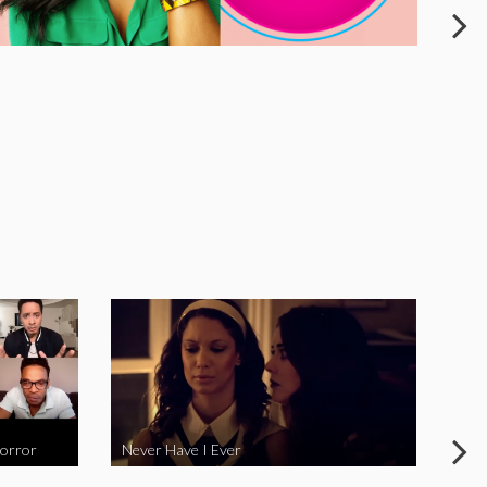
Horror
Never Have I Ever