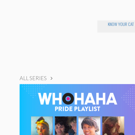
KNOW YOUR CAT
ALL SERIES