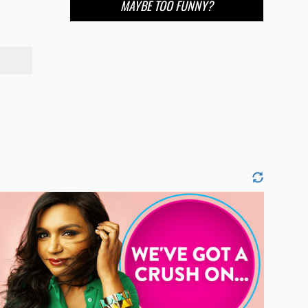
MAYBE TOO FUNNY?