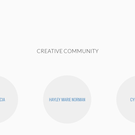
CREATIVE COMMUNITY
CIA
HAYLEY MARIE NORMAN
CY