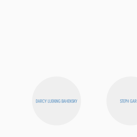
DARCY LUEKING BAHENSKY
STEPH GAR