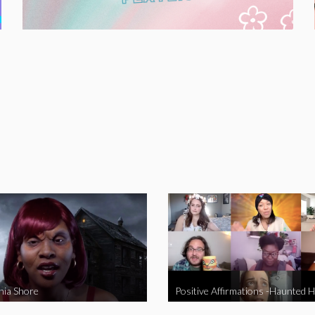
nia Shore
Positive Affirmations -Haunted 