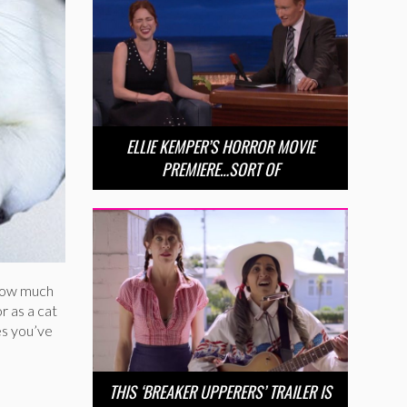
ELLIE KEMPER’S HORROR MOVIE
PREMIERE…SORT OF
 how much
r as a cat
es you’ve
THIS ‘BREAKER UPPERERS’ TRAILER IS