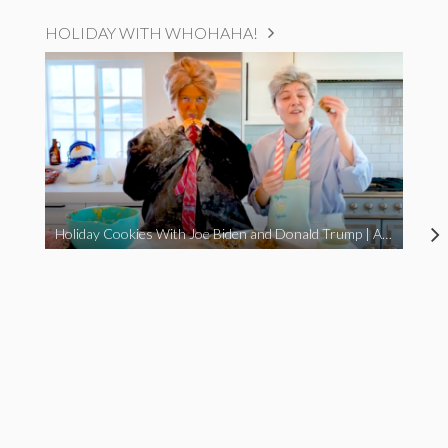
HOLIDAY WITH WHOHAHA!
Holiday Cookies With Joe Biden and Donald Trump | A Political Christmas Parody