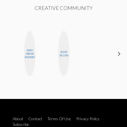
CREATIVE COMMUNITY
DARCY
CELESTE
KIRA
LUEKING
BALLARD
KALUSH
BAHENSKY
About
Contact
Terms Of Use
Privacy Policy
Subscribe