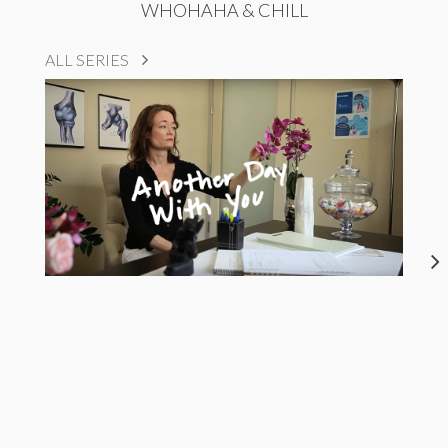
WHOHAHA & CHILL
ALL SERIES