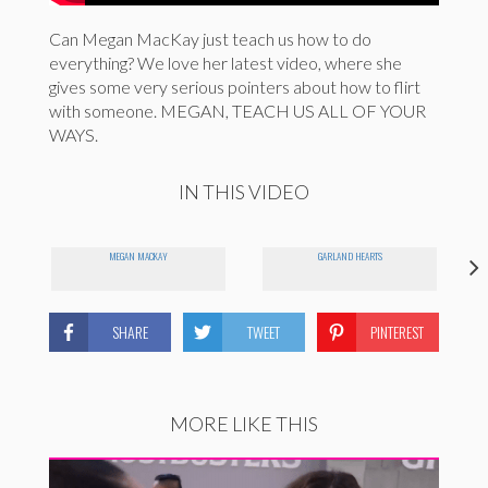
Can Megan MacKay just teach us how to do
everything? We love her latest video, where she
gives some very serious pointers about how to flirt
with someone. MEGAN, TEACH US ALL OF YOUR
WAYS.
IN THIS VIDEO
MEGAN MACKAY
GARLAND HEARTS
SHARE
TWEET
PINTEREST
MORE LIKE THIS