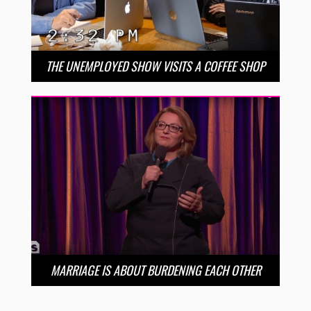
THE UNEMPLOYED SHOW VISITS A COFFEE SHOP
MARRIAGE IS ABOUT BURDENING EACH OTHER