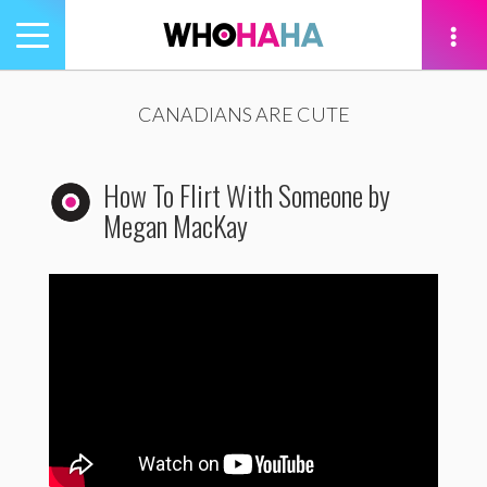
Toggle
navigation
tion
CANADIANS ARE CUTE
How To Flirt With Someone by
Megan MacKay