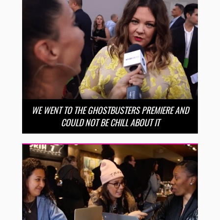
WE WENT TO THE GHOSTBUSTERS PREMIERE AND
COULD NOT BE CHILL ABOUT IT