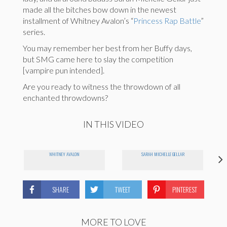
made all the bitches bow down in the newest
installment of Whitney Avalon’s “
Princess Rap Battle
”
series.
You may remember her best from her Buffy days,
but SMG came here to slay the competition
[vampire pun intended].
Are you ready to witness the throwdown of all
enchanted throwdowns?
IN THIS VIDEO
WHITNEY AVALON
SARAH MICHELLE GELLAR
SHARE
TWEET
PINTEREST
MORE TO LOVE