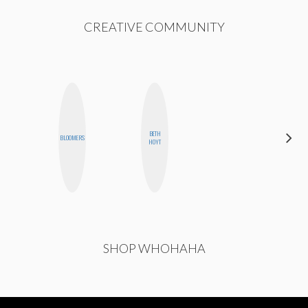
CREATIVE COMMUNITY
BETH
CASSI
BLOOMERS
HOYT
JERKINS
SHOP WHOHAHA