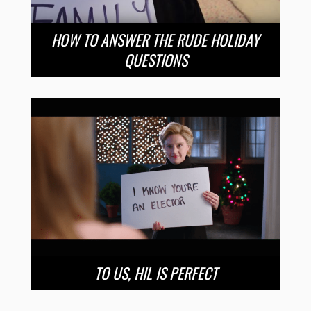
HOW TO ANSWER THE RUDE HOLIDAY
QUESTIONS
TO US, HIL IS PERFECT