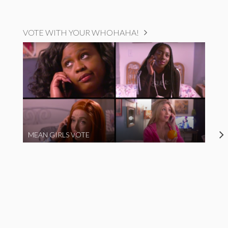
VOTE WITH YOUR WHOHAHA!
MEAN GIRLS VOTE