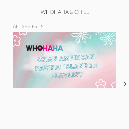
WHOHAHA & CHILL
ALL SERIES