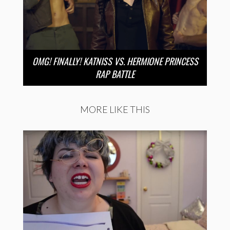
OMG! FINALLY! KATNISS VS. HERMIONE PRINCESS
RAP BATTLE
MORE LIKE THIS