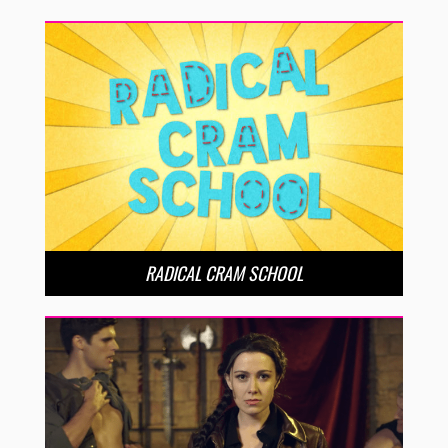
RADICAL CRAM SCHOOL