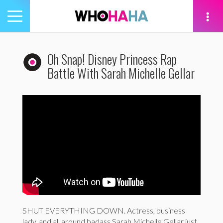
Toggle
navigation
tion
Oh Snap! Disney Princess Rap
Battle With Sarah Michelle Gellar
SHUT EVERYTHING DOWN. Actress, business
lady, and all around badass Sarah Michelle Gellar just