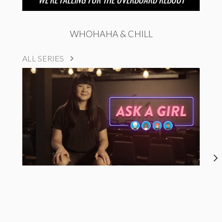
WHOHAHA & CHILL
ALL SERIES