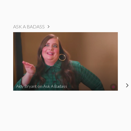
ASK A BADASS
Aidy Bryant on Ask A Badass