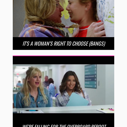
IT’S A WOMAN’S RIGHT TO CHOOSE (BANGS)
WE’RE FALLING FOR THE OVERBOARD REBOOT