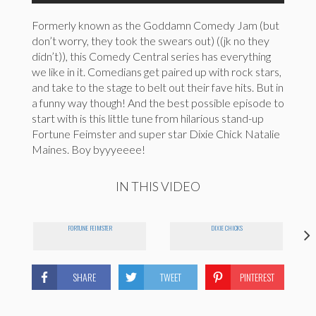
Formerly known as the Goddamn Comedy Jam (but
don’t worry, they took the swears out) ((jk no they
didn’t)), this Comedy Central series has everything
we like in it. Comedians get paired up with rock stars,
and take to the stage to belt out their fave hits. But in
a funny way though! And the best possible episode to
start with is this little tune from hilarious stand-up
Fortune Feimster and super star Dixie Chick Natalie
Maines. Boy byyyeeee!
IN THIS VIDEO
FORTUNE FEIMSTER
DIXIE CHICKS
SHARE
TWEET
PINTEREST