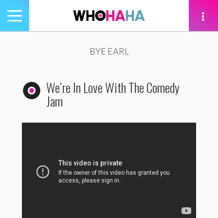
Toggle
navigation
tion
BYE EARL
We’re In Love With The Comedy
Jam