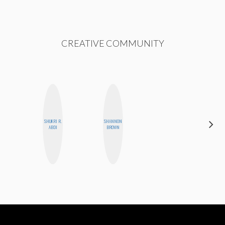
CREATIVE COMMUNITY
SHUKRI R.
SHANNON
GINBLO
ABDI
BROWN
PRODUCTIONS