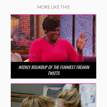
MORE LIKE THIS
WEEKLY ROUNDUP OF THE FUNNIEST FREAKIN
TWEETS