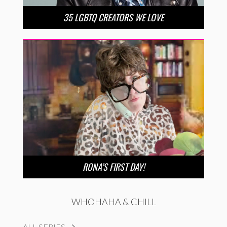
35 LGBTQ CREATORS WE LOVE
RONA’S FIRST DAY!
WHOHAHA & CHILL
ALL SERIES