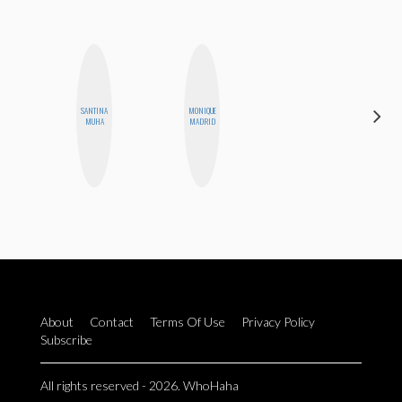
SANTINA
MONIQUE
MOUJAN
MUHA
MADRID
ZOLFAGHARI
About
Contact
Terms Of Use
Privacy Policy
Subscribe
All rights reserved - 2026. WhoHaha