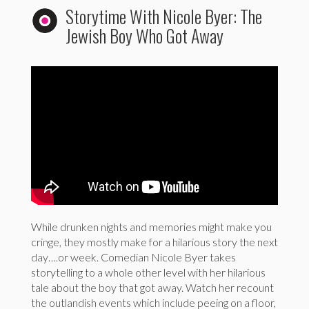
Storytime With Nicole Byer: The
Jewish Boy Who Got Away
While drunken nights and memories might make you
cringe, they mostly make for a hilarious story the next
day….or week. Comedian Nicole Byer takes
storytelling to a whole other level with her hilarious
tale about the boy that got away. Watch her recount
the outlandish events which include peeing on a floor,