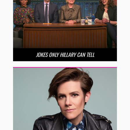
JOKES ONLY HILLARY CAN TELL