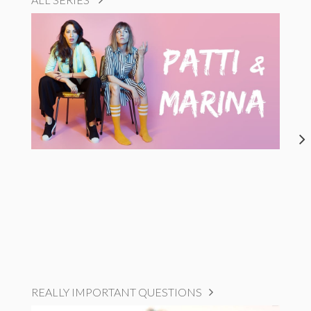
REALLY IMPORTANT QUESTIONS