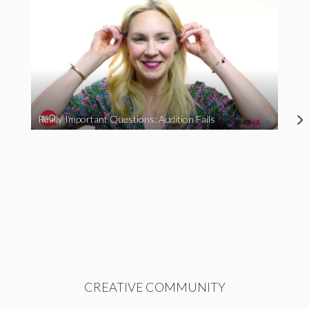
Really Important Questions: Audition Fails
CREATIVE COMMUNITY