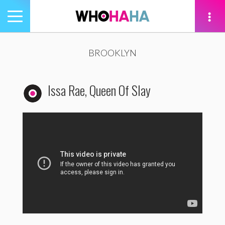
Toggle
navigation
tion
BROOKLYN
Issa Rae, Queen Of Slay