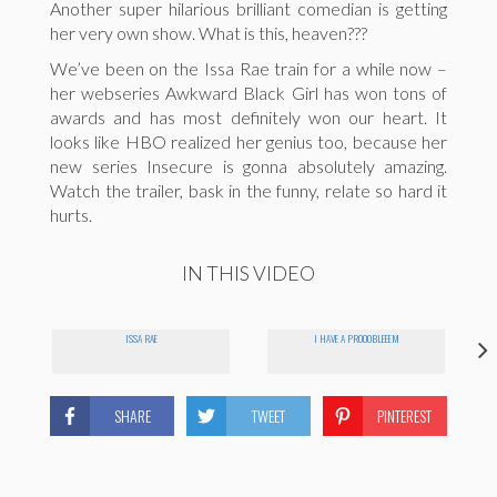
Another super hilarious brilliant comedian is getting
her very own show. What is this, heaven???
We’ve been on the Issa Rae train for a while now –
her webseries Awkward Black Girl has won tons of
awards and has most definitely won our heart. It
looks like HBO realized her genius too, because her
new series Insecure is gonna absolutely amazing.
Watch the trailer, bask in the funny, relate so hard it
hurts.
IN THIS VIDEO
ISSA RAE
I HAVE A PROOOBLEEEM
SHARE
TWEET
PINTEREST