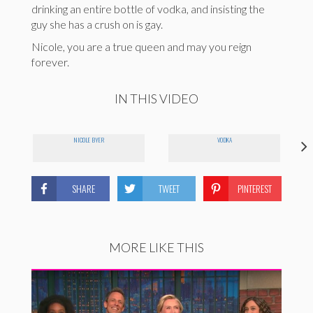
drinking an entire bottle of vodka, and insisting the
guy she has a crush on is gay.
Nicole, you are a true queen and may you reign
forever.
IN THIS VIDEO
NICOLE BYER
VODKA
SHARE
TWEET
PINTEREST
MORE LIKE THIS