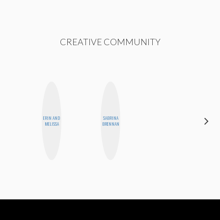
CREATIVE COMMUNITY
ERIN AND
SABRINA
ALLY XUE
MELISSA
BRENNAN