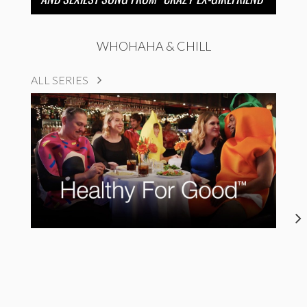
WHOHAHA & CHILL
ALL SERIES