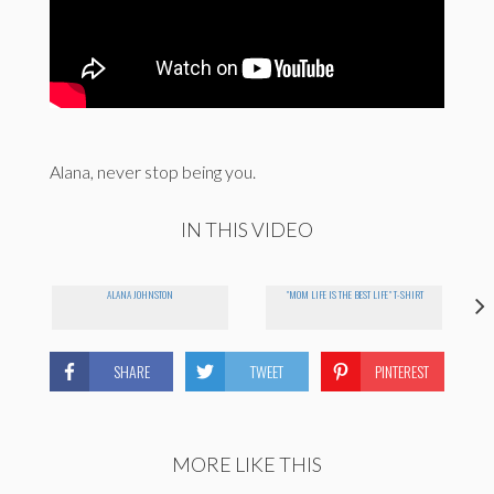
Alana, never stop being you.
IN THIS VIDEO
ALANA JOHNSTON
"MOM LIFE IS THE BEST LIFE" T-SHIRT
SHARE
TWEET
PINTEREST
MORE LIKE THIS