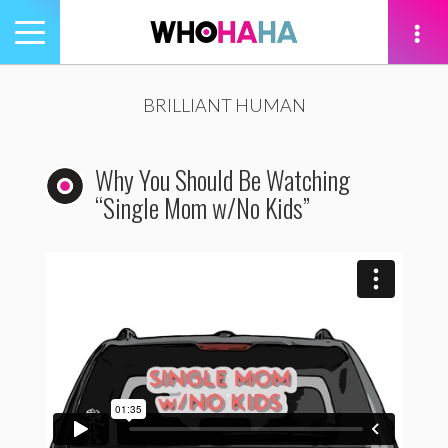
Toggle
navigation
tion
BRILLIANT HUMAN
Why You Should Be Watching
“Single Mom w/No Kids”