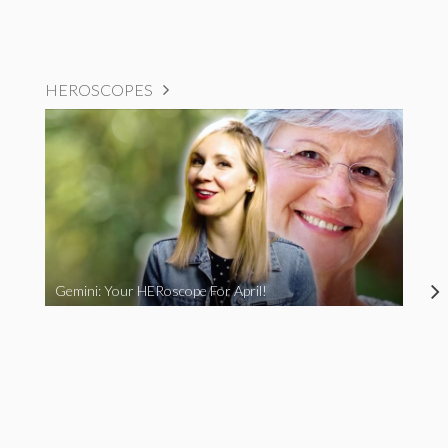
HEROSCOPES
Gemini: Your HERoscope For April!