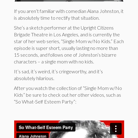
If you aren’t familiar with comedian Alana Johnston, it
is absolutely time to rectify that situation.
She’s a sketch performer at the Upright Citizens
Brigade Theatre in Los Angeles, and is currently the
star of her web series, “Single Mom w/No Kids.” Each
episode is super short, usually lasting no more than
15 seconds, and follows one of Johnston’s bizarre
characters – a single mom with no kids.
It’s sad, it’s weird, it’s cringeworthy, and it’s
absolutely hilarious.
After you watch the collection of “Single Mom w/No
Kids” be sure to check out her other videos, such as
“So What-Self Esteem Party”: