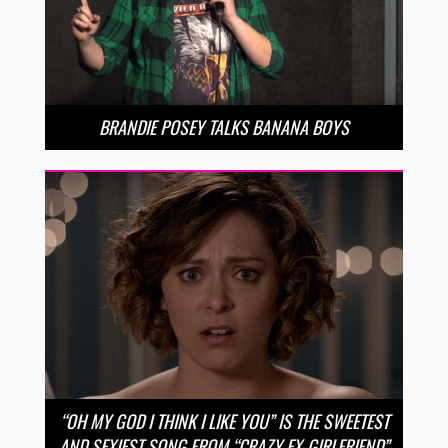
BRANDIE POSEY TALKS BANANA BOYS
“OH MY GOD I THINK I LIKE YOU” IS THE SWEETEST
AND SEXIEST SONG FROM “CRAZY EX-GIRLFRIEND”