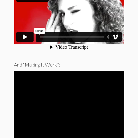
And “Making It Work”: