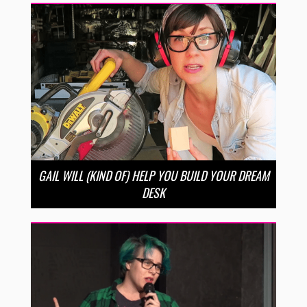
GAIL WILL (KIND OF) HELP YOU BUILD YOUR DREAM
DESK