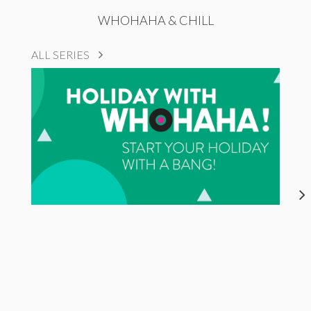
WHOHAHA & CHILL
ALL SERIES