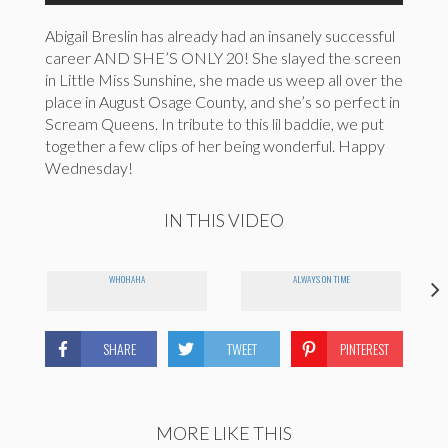
Abigail Breslin has already had an insanely successful
career AND SHE’S ONLY 20! She slayed the screen
in Little Miss Sunshine, she made us weep all over the
place in August Osage County, and she’s so perfect in
Scream Queens. In tribute to this lil baddie, we put
together a few clips of her being wonderful. Happy
Wednesday!
IN THIS VIDEO
WHOHAHA
ALWAYS ON TIME
SHARE
TWEET
PINTEREST
MORE LIKE THIS