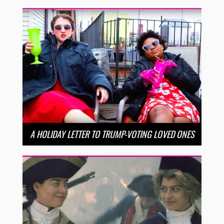
A HOLIDAY LETTER TO TRUMP-VOTING LOVED ONES