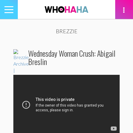
Toggle
navigation
tion
BREZZIE
Wednesday Woman Crush: Abigail
Breslin