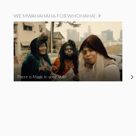
WE MWAHAHAHA FOR WHOHAHA!
There is Magic in your Vote