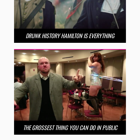
DRUNK HISTORY HAMILTON IS EVERYTHING
THE GROSSEST THING YOU CAN DO IN PUBLIC