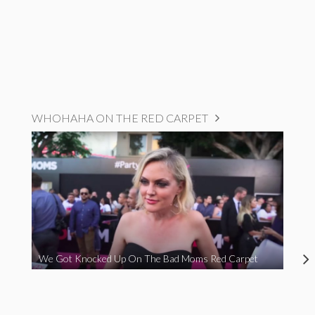
WHOHAHA ON THE RED CARPET
We Got Knocked Up On The Bad Moms Red Carpet