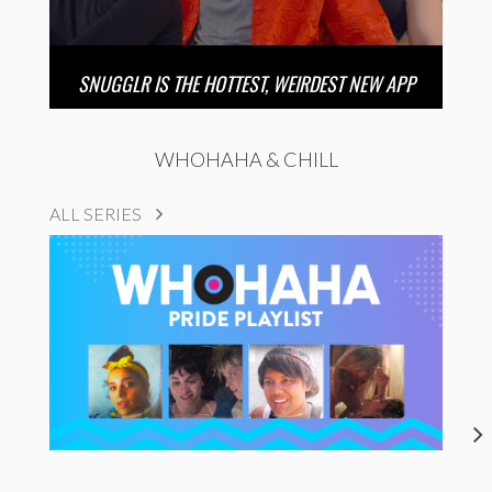
SNUGGLR IS THE HOTTEST, WEIRDEST NEW APP
WHOHAHA & CHILL
ALL SERIES