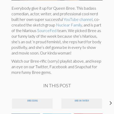
Everybody give it up for Queen Bree. This badass
comedian, actor, writer, and professional cool nerd
built her own super successful
YouTube channel
, co-
created the sketch group
Nuclear Family
, and is part
of the hilarious
SourceFed
team. We picked Bree as
our funny lady of the week because she’s hilarious,
she’s an out ‘n proud feminist, she reps hard for body
positivity, and she’s def gonna be in every tv show
and movie soon. Our kinda woman!
Watch our Bree-rific (sorry) playlist above, and keep
an eye on our Twitter, Facebook and Snapchat for
more funny Bree gems.
IN THIS POST
BREE ESSRIG
BREE ON TWITTER