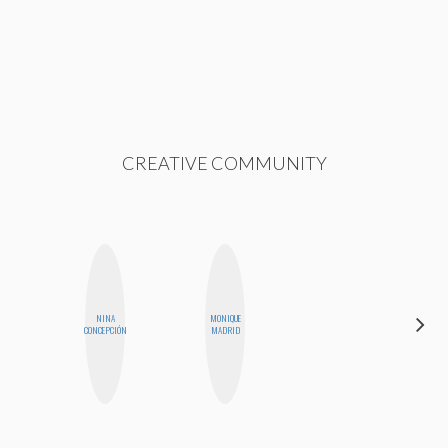
CREATIVE COMMUNITY
NINA
MONIQUE
AYANA
CONCEPCIÓN
MADRID
HAMPTON