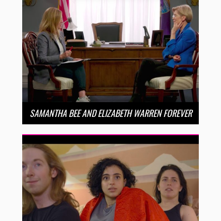
SAMANTHA BEE AND ELIZABETH WARREN FOREVER