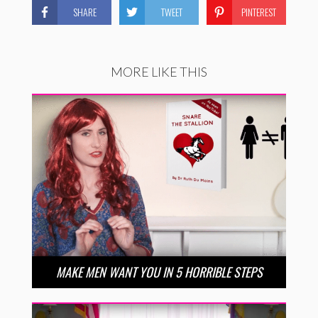
SHARE
TWEET
PINTEREST
MORE LIKE THIS
MAKE MEN WANT YOU IN 5 HORRIBLE STEPS