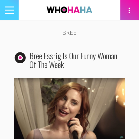
Toggle
navigation
tion
BREE
Bree Essrig Is Our Funny Woman
Of The Week