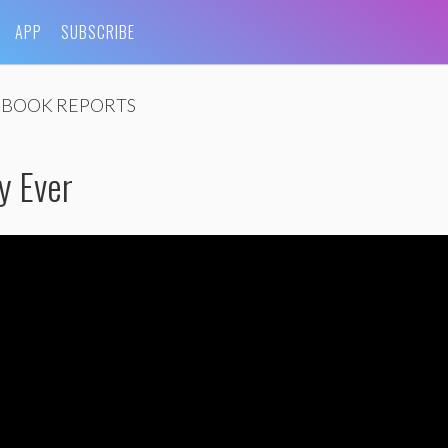
APP
SUBSCRIBE
BOOK REPORTS
y Ever