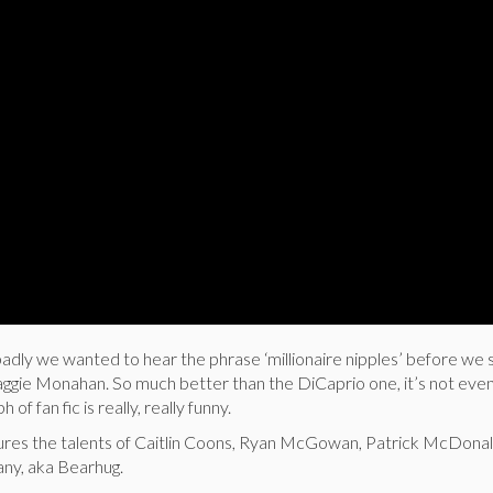
ly we wanted to hear the phrase ‘millionaire nipples’ before we 
ggie Monahan. So much better than the DiCaprio one, it’s not even
 of fan fic is really, really funny.
tures the talents of Caitlin Coons, Ryan McGowan, Patrick McDonal
any, aka Bearhug.