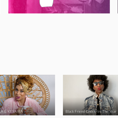
A & KEYAIRA
Black Friend Check-In: The Year