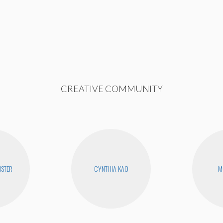
CREATIVE COMMUNITY
STER
CYNTHIA KAO
M