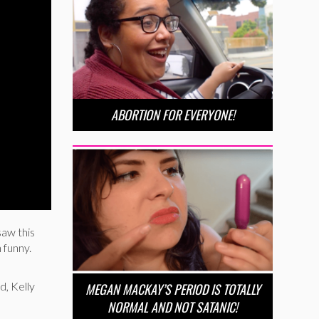
ABORTION FOR EVERYONE!
saw this
 funny.
d, Kelly
MEGAN MACKAY’S PERIOD IS TOTALLY
NORMAL AND NOT SATANIC!