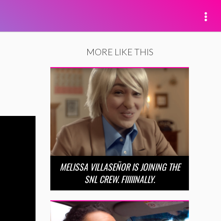
MORE LIKE THIS
MELISSA VILLASEÑOR IS JOINING THE
SNL CREW. FIIIIINALLY.