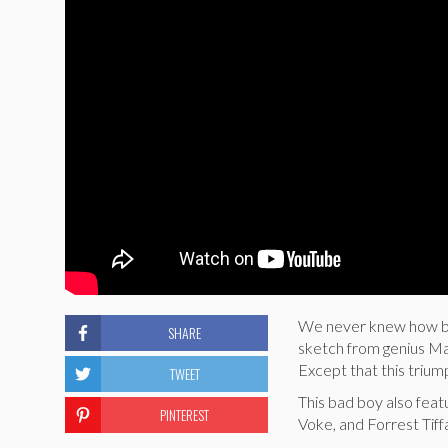
We never knew how bad
SHARE
sketch from genius Ma
Except that this triumph
TWEET
This bad boy also fea
PINTEREST
Voke, and Forrest Tiff