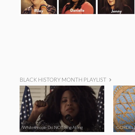
BLACK HISTORY MONTH PLAYLIST
White People Do NOT Sing Along
GORDELL