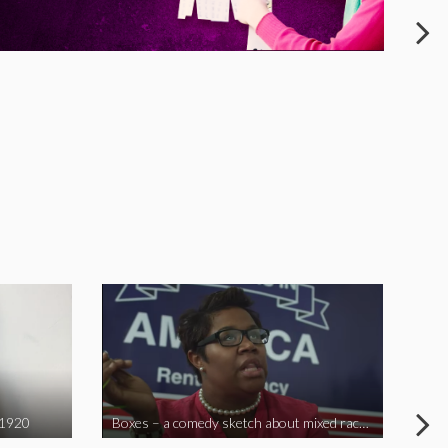
 1920
Boxes – a comedy sketch about mixed race problems