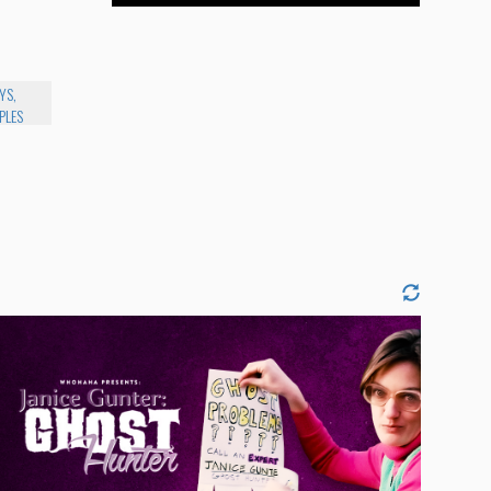
YS,
PLES