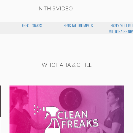
IN THIS VIDEO
N
ERECT GRASS
SENSUAL TRUMPETS
SRSLY YOU GU
MILLIONAIRE NIP
WHOHAHA & CHILL