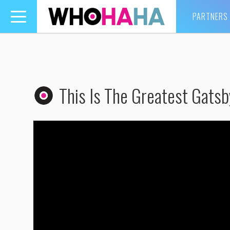
PARTNERS
Toggle
navigation
This Is The Greatest Gatsb