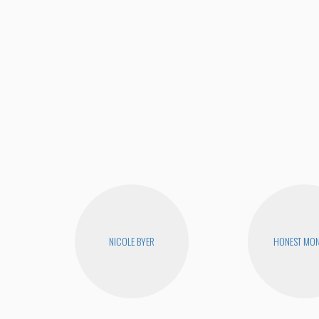
NICOLE BYER
HONEST MON