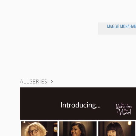
MAGGIE MONAHA
ALL SERIES