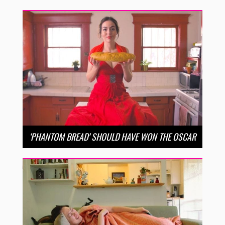
‘PHANTOM BREAD’ SHOULD HAVE WON THE OSCAR