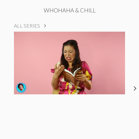
WHOHAHA & CHILL
ALL SERIES