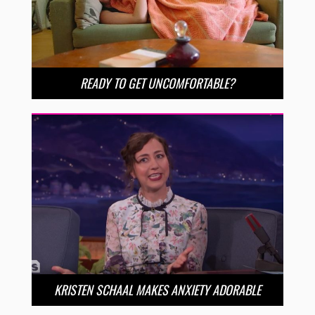
READY TO GET UNCOMFORTABLE?
KRISTEN SCHAAL MAKES ANXIETY ADORABLE