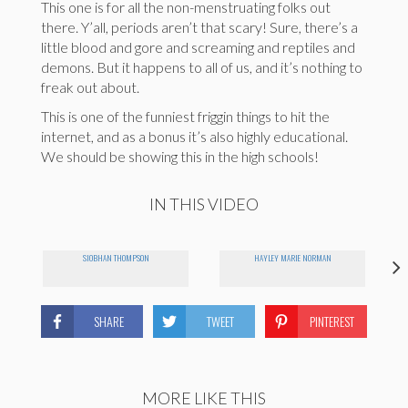
This one is for all the non-menstruating folks out
there. Y’all, periods aren’t that scary! Sure, there’s a
little blood and gore and screaming and reptiles and
demons. But it happens to all of us, and it’s nothing to
freak out about.
This is one of the funniest friggin things to hit the
internet, and as a bonus it’s also highly educational.
We should be showing this in the high schools!
IN THIS VIDEO
SIOBHAN THOMPSON
HAYLEY MARIE NORMAN
SHARE
TWEET
PINTEREST
MORE LIKE THIS