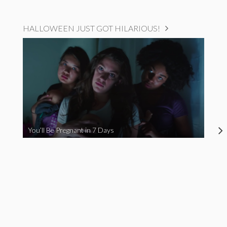
HALLOWEEN JUST GOT HILARIOUS!
You’ll Be Pregnant in 7 Days