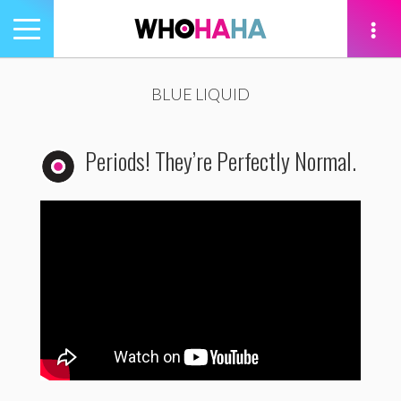
Toggle
navigation
tion
BLUE LIQUID
Periods! They’re Perfectly Normal.