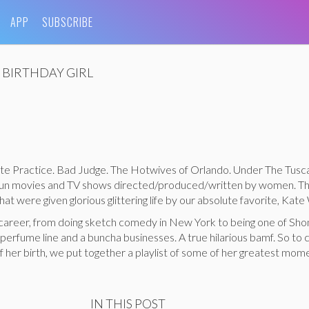
APP
SUBSCRIBE
BIRTHDAY GIRL
te Practice. Bad Judge. The Hotwives of Orlando. Under The Tusc
a fun movies and TV shows directed/produced/written by women. Th
at were given glorious glittering life by our absolute favorite, Kate
 career, from doing sketch comedy in New York to being one of Sho
 perfume line and a buncha businesses. A true hilarious bamf. So to
f her birth, we put together a playlist of some of her greatest mome
IN THIS POST