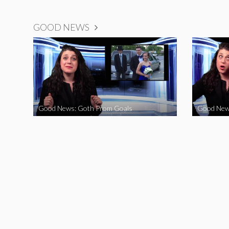
GOOD NEWS
Good News: Goth Prom Goals
Good New