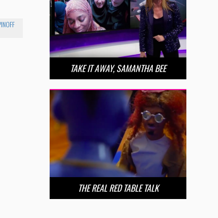
PINOFF
TAKE IT AWAY, SAMANTHA BEE
THE REAL RED TABLE TALK