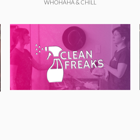
WHOHAHA & CHILL