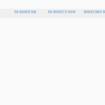
THE GREATEST FILM
THE GREATEST TV SHOW
WORLD'S FINEST S