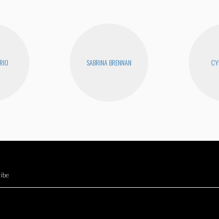
RIO
SABRINA BRENNAN
CY
ibe