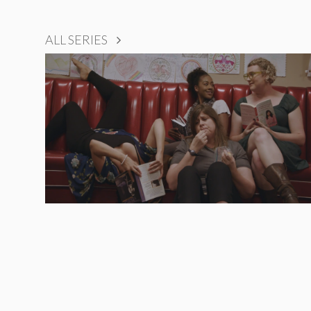
ALL SERIES