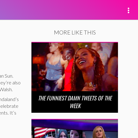
MORE LIKE THIS
an Sun.
ey’re also
 Walsh.
THE FUNNIEST DAMN TWEETS OF THE
ndaland’s
WEEK
 celebrate
nts. It’s