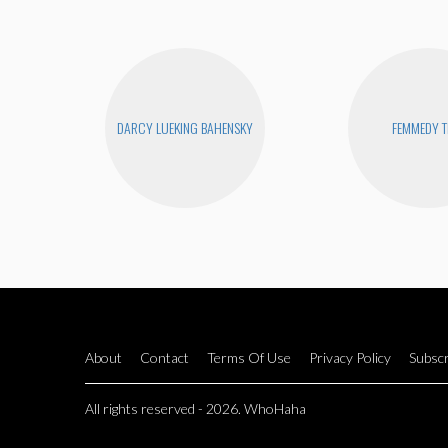
DARCY LUEKING BAHENSKY
FEMMEDY T
About
Contact
Terms Of Use
Privacy Policy
Subscr
All rights reserved - 2026. WhoHaha