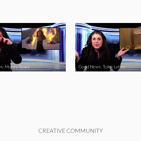
s: Money Snack
Good News: Toilet Letter
CREATIVE COMMUNITY