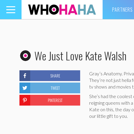
PARTNERS
Toggle
navigation
We Just Love Kate Walsh
Gray’s Anatomy. Priva
SHARE
They’re not just hell
tv shows and movies th
TWEET
She’s had the coolest
PINTEREST
reigning queens with a
Kate on this, the day o
our little gift to you.