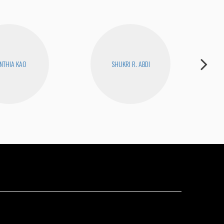
NTHIA KAO
SHUKRI R. ABDI