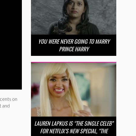
YOU WERE NEVER GOING TO MARRY
PRINCE HARRY
 cents on
t and
LAUREN LAPKUS IS “THE SINGLE CELEB”
FOR NETFLIX’S NEW SPECIAL, “THE