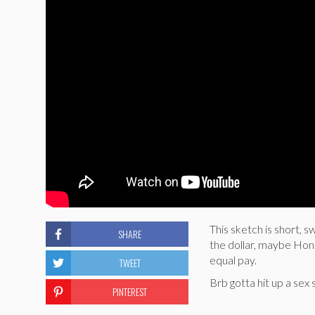
This sketch is short,
SHARE
the dollar, maybe Hon
equal pay.
TWEET
Brb gotta hit up a sex 
PINTEREST