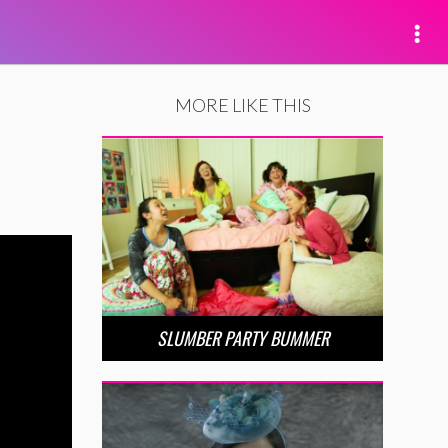
MORE LIKE THIS
SLUMBER PARTY BUMMER