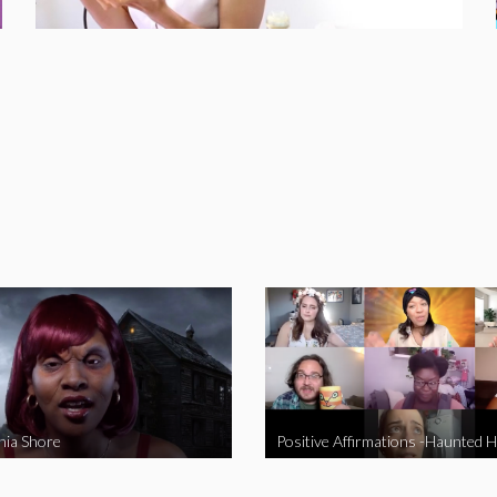
nia Shore
Positive Affirmations -Haunted 