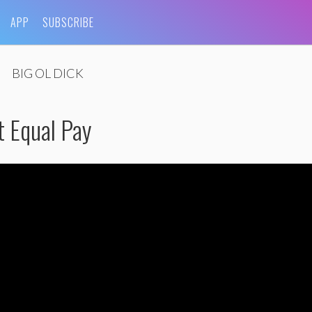
APP
SUBSCRIBE
BIG OL DICK
t Equal Pay