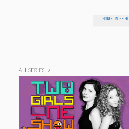
HONEST MONSTER
ALL SERIES