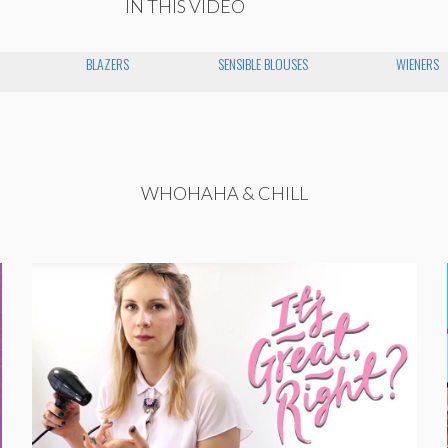
IN THIS VIDEO
BLAZERS
SENSIBLE BLOUSES
WIENERS
WHOHAHA & CHILL