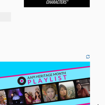
CHARACTERS”