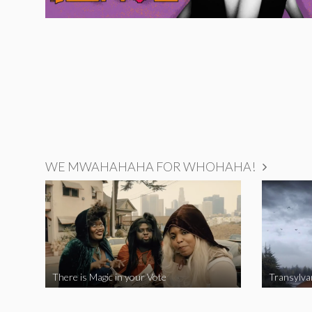
WE MWAHAHAHA FOR WHOHAHA!
There is Magic in your Vote
Transylva