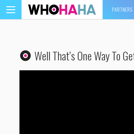
PARTNERS
Toggle
navigation
Well That’s One Way To Ge