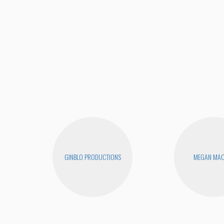
GINBLO PRODUCTIONS
MEGAN MA