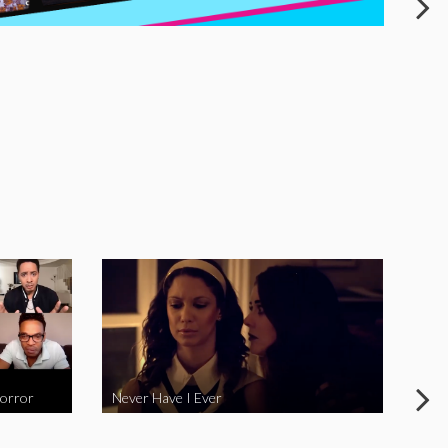
Horror
Never Have I Ever