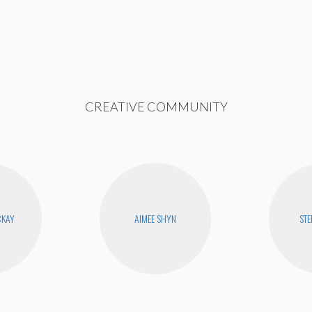
CREATIVE COMMUNITY
CKAY
AIMEE SHYN
STE