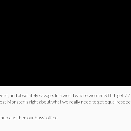
 sweet, and absolutely savage. In a world where women STILL get 77
est Monster is right about what we really need to get equal respec
shop and then our boss’ office.