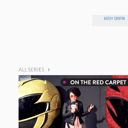
KATHY GRIFFIN
ALL SERIES