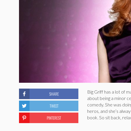
Big Griff has a lot of
SHARE
about being a minor ce
comedy. She was doing
TWEET
heros, and she’s alway
PINTEREST
book. So sit back, rel