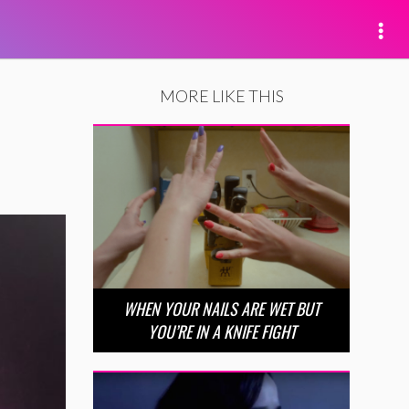
MORE LIKE THIS
WHEN YOUR NAILS ARE WET BUT
YOU’RE IN A KNIFE FIGHT