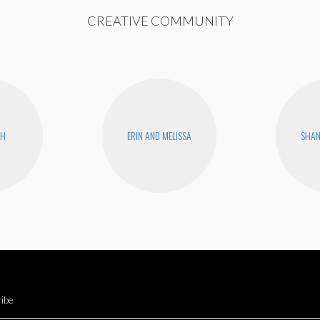
CREATIVE COMMUNITY
CH
ERIN AND MELISSA
SHA
ibe