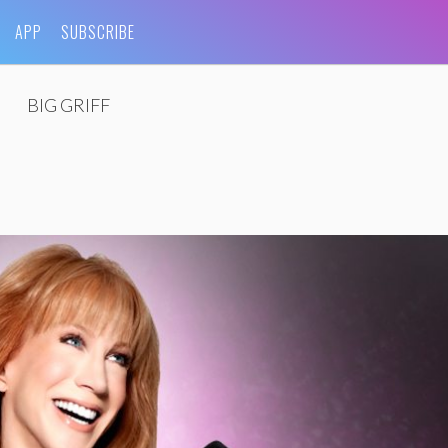
APP
SUBSCRIBE
BIG GRIFF