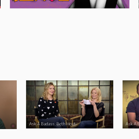
Ask A Badass: Beth Hoyt
Ask A 