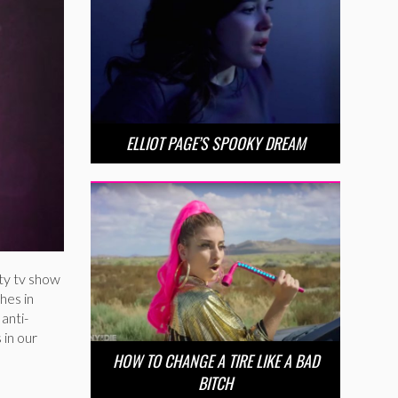
ELLIOT PAGE’S SPOOKY DREAM
ity tv show
hes in
anti-
 in our
HOW TO CHANGE A TIRE LIKE A BAD
BITCH