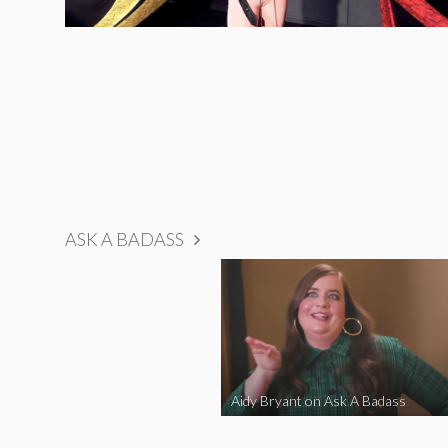
ASK A BADASS
Aidy Bryant on Ask A Badass