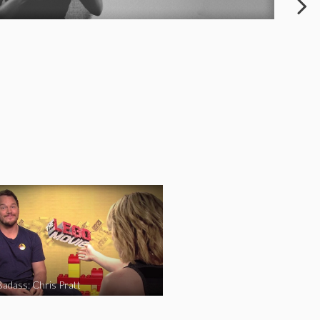
Badass: Chris Pratt