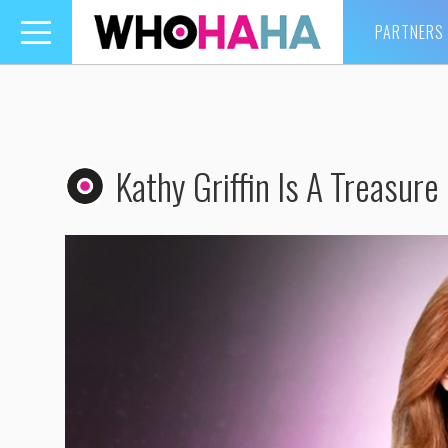
PARTNERS
Toggle
navigation
Kathy Griffin Is A Treasure