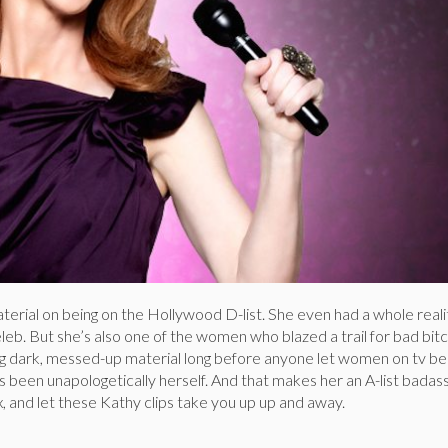
 material on being on the Hollywood D-list. She even had a whole real
leb. But she’s also one of the women who blazed a trail for bad bitc
 dark, messed-up material long before anyone let women on tv be 
s been unapologetically herself. And that makes her an A-list badass
ax, and let these Kathy clips take you up up and away.