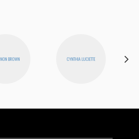
NNON BROWN
CYNTHIA LUCIETTE