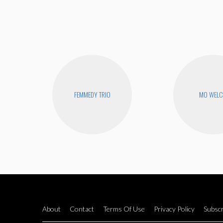
FEMMEDY TRIO
MO WEL
About
Contact
Terms Of Use
Privacy Policy
Subscr