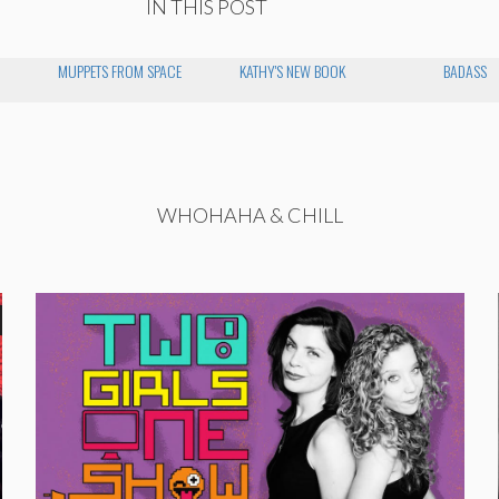
IN THIS POST
MUPPETS FROM SPACE
KATHY'S NEW BOOK
BADASS
WHOHAHA & CHILL