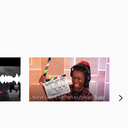
You’ve Got Me F@!*ed Up! Podcast Trailer