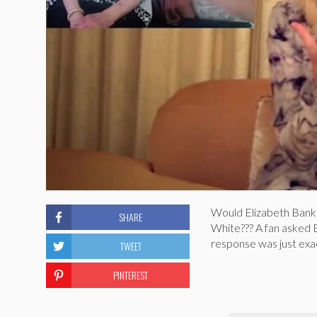
Would Elizabeth Bank
SHARE
White??? A fan asked 
response was just exact
TWEET
PINTEREST