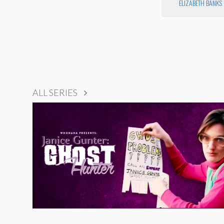
ELIZABETH BANKS
ALL SERIES