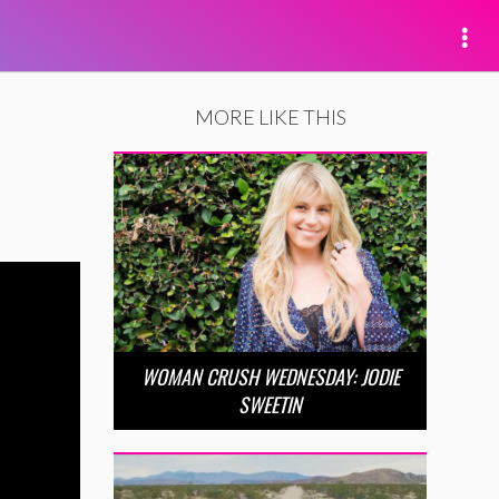
MORE LIKE THIS
WOMAN CRUSH WEDNESDAY: JODIE
SWEETIN