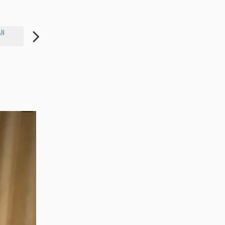
AN
BETTY WHITE