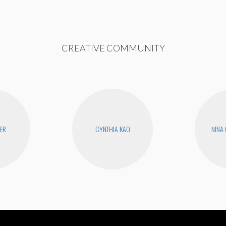
CREATIVE COMMUNITY
YER
CYNTHIA KAO
NINA