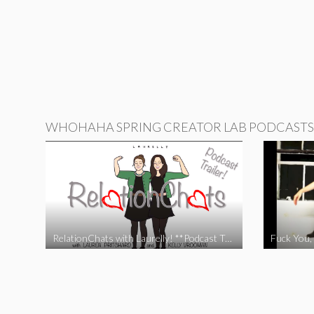
WHOHAHA SPRING CREATOR LAB PODCASTS
RelationChats with Laurelly! **Podcast Trailer**
Fuck You, 