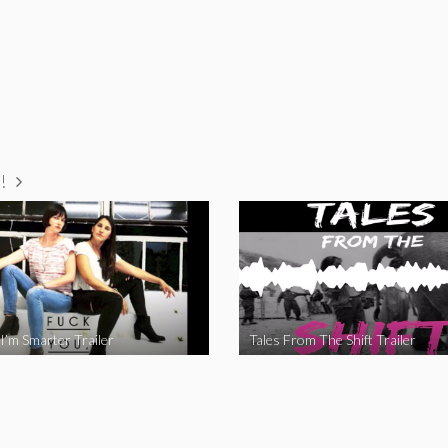
!
I’m Smarter Trailer
Tales From The Shift Trailer