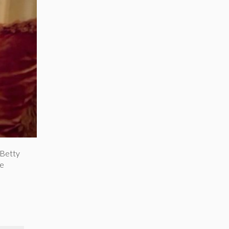
 Betty
he