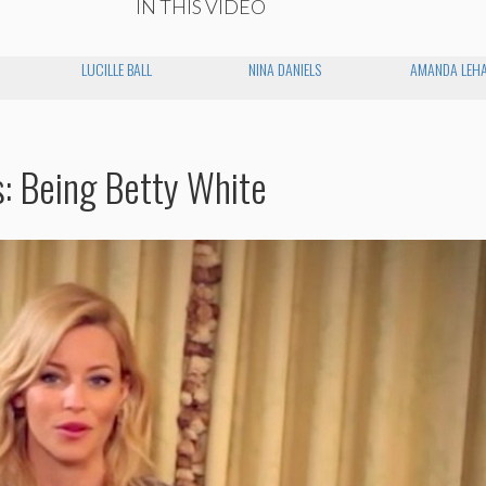
IN THIS VIDEO
LUCILLE BALL
NINA DANIELS
AMANDA LEH
s: Being Betty White