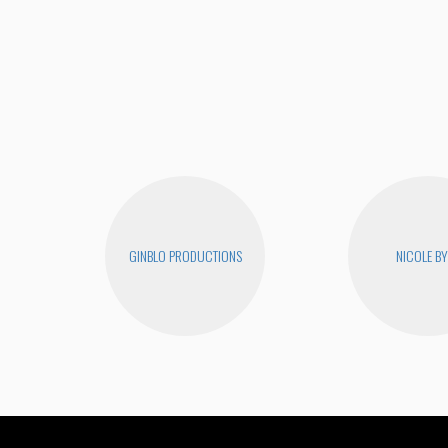
GINBLO PRODUCTIONS
NICOLE B