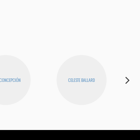
I Ha
 CONCEPCIÓN
CELESTE BALLARD