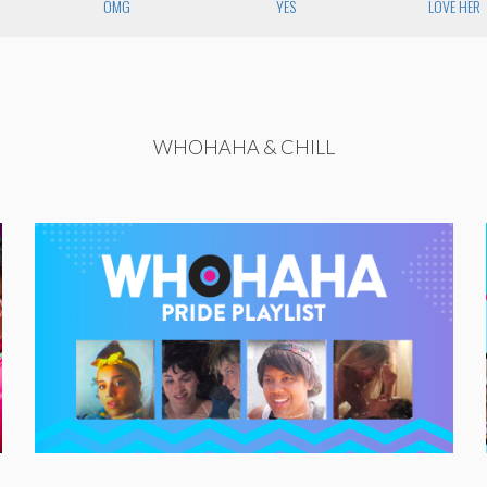
OMG
YES
LOVE HER
WHOHAHA & CHILL