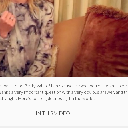
s want to be Betty White? Um excuse us, who wouldn’t want to be
Banks a very important question with a very obvious answer, and t
ly right. Here’s to the goldenest girl in the world!
IN THIS VIDEO