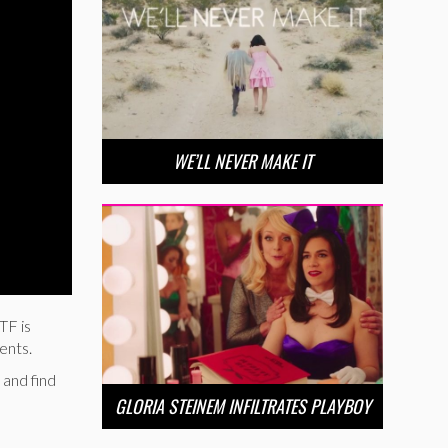
WE’LL NEVER MAKE IT
TF is
ents.
 and find
GLORIA STEINEM INFILTRATES PLAYBOY