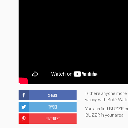
Is there anyone more 
SHARE
wrong with Bob? Wat
TWEET
You can find BUZZR o
BUZZR in your area.
PINTEREST