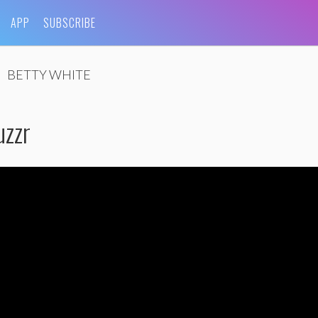
APP
SUBSCRIBE
BETTY WHITE
zzr