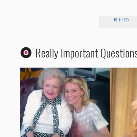
BETH HOYT
Really Important Question