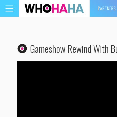
PARTNERS
Toggle
navigation
Gameshow Rewind With Bu