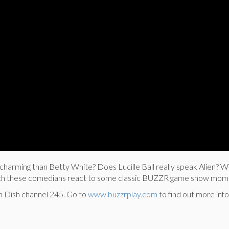
charming than Betty White? Does Lucille Ball really speak Alien? W
ch these comedians react to some classic BUZZR game show mom
n Dish channel 245.
Go to
www.buzzrplay.com
to find out more info