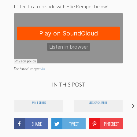
Listen to an episode with Ellie Kemper below!
Featured image
via
.
IN THIS POST
JAMIE DENBO
JESSICA CHAFFIN
SHARE
TWEET
PINTEREST