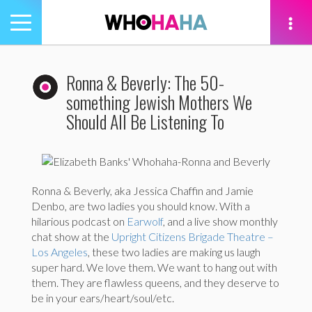
Toggle
navigation
tion
Ronna & Beverly: The 50-
something Jewish Mothers We
Should All Be Listening To
Ronna & Beverly, aka Jessica Chaffin and Jamie
Denbo, are two ladies you should know. With a
hilarious podcast on
Earwolf
, and a live show monthly
chat show at the
Upright Citizens Brigade Theatre –
Los Angeles
, these two ladies are making us laugh
super hard. We love them. We want to hang out with
them. They are flawless queens, and they deserve to
be in your ears/heart/soul/etc.