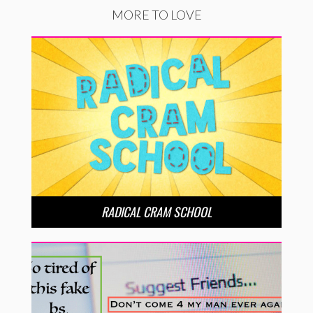
MORE TO LOVE
RADICAL CRAM SCHOOL