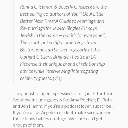
Ronna Glickman & Beverly Ginsberg are the
best-selling co-authors of You’ll Do A Little
Better Next Time: A Guide to Marriage and
Re-marriage for Jewish Singles (“It says
Jewish in the name — but it’s for everyone!”).
These outspoken fiftysomethings from
Boston, who can be seen regularly at the
Upright Citizens Brigade Theatre in LA,
dispense their unique brand of relationship
advice while interviewing/interrogating
celebrity guests. (
via
)
They boast a super impressive list of guests for their
live show, including guests like Amy Poehler, Eli Roth,
and Jon Hamm. If you’re a podcast lover, subscribe!
If you’re a Los Angeles resident, make sure you see
these funny babies on stage! We sure can’t get
enough of them.