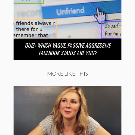
QUIZ: WHICH VAGUE, PASSIVE-AGGRESSIVE
FACEBOOK STATUS ARE YOU?
MORE LIKE THIS