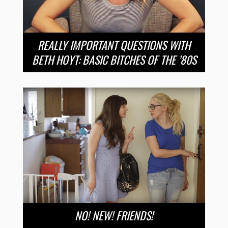
REALLY IMPORTANT QUESTIONS WITH
BETH HOYT: BASIC BITCHES OF THE ’80S
NO! NEW! FRIENDS!