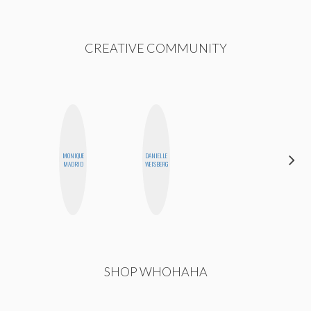
CREATIVE COMMUNITY
MONIQUE
DANIELLE
CASSI
MADRID
WEISBERG
JERKINS
SHOP WHOHAHA