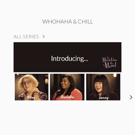
WHOHAHA & CHILL
ALL SERIES