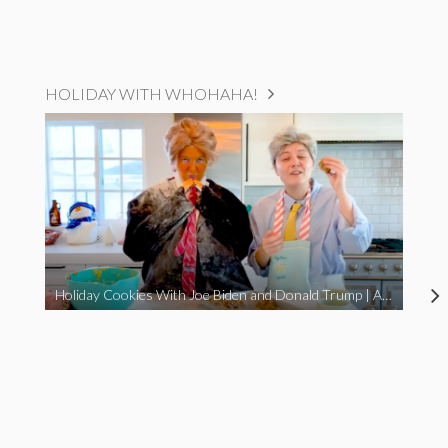
HOLIDAY WITH WHOHAHA!
Holiday Cookies With Joe Biden and Donald Trump | A Political Christmas Parody