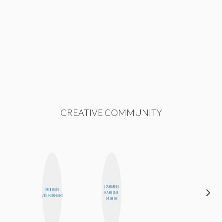
CREATIVE COMMUNITY
CARMEN
MOUJAN
NICOLE
KARTINI
ZOLFAGHARI
BLUME
ROHDE