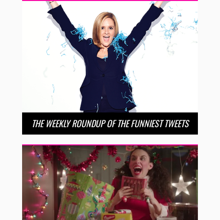
THE WEEKLY ROUNDUP OF THE FUNNIEST TWEETS