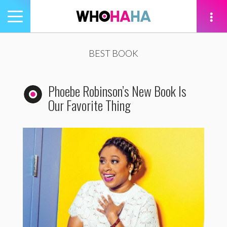
Toggle
navigation
tion
BEST BOOK
Phoebe Robinson’s New Book Is
Our Favorite Thing