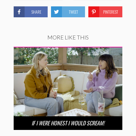
SHARE
TWEET
PINTEREST
MORE LIKE THIS
IF I WERE HONEST I WOULD SCREAM!