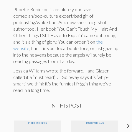
Phoebe Robinson is absolutely our fave
comedian/pop-culture expert/bad girl of
podcasting/woke bae. And now she’s a big-shot
author too! Her book ‘You Can’t Touch My Hair: And
Other Things I Still Have To Explain’ came out today,
and it’s a thing of glory. You can order it on
the
website
, find it in your local bookstore, or just gaze up
into the heavens because the angels will surely be
reading passages from it all day.
Jessica Williams wrote the forward, Ilana Glazer
called it a ‘must read’, Jill Soloway says it’s ‘whip-
smart’, we think it’s the funniest friggin thing we’ve
read in a long time.
IN THIS POST
PHOEBE ROBINSON
JESSICA WILLIAMS