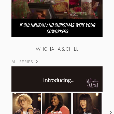
IF CHANNUKAH AND CHRISTMAS WERE YOUR
COWORKERS
WHOHAHA & CHILL
ALL SERIES