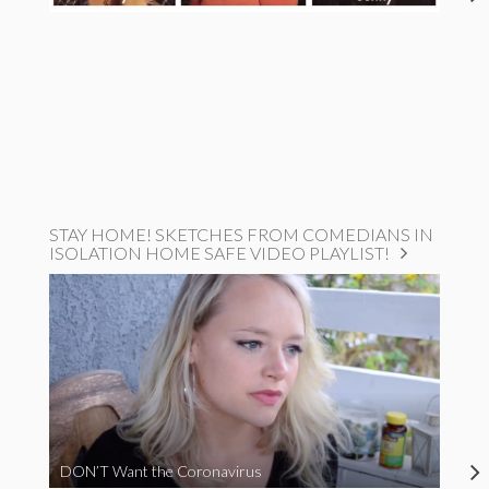
STAY HOME! SKETCHES FROM COMEDIANS IN
ISOLATION HOME SAFE VIDEO PLAYLIST!
DON’T Want the Coronavirus